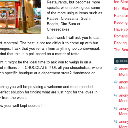
Ice Skat
Restaurants, but becomes more
specific when seeking out some
Nuit Bl
of the more unique items such as
Parks a
Patties, Croissants, Sushi,
Keeping 
Bagels, Dim Sum or
Have you
Cheesecakes.
Romantic
Each week I will ask you to cast
of Montreal. The best is not too difficult to come up with but
Parking 
enges. I ask that you refrain from anything too controversial,
The Beau
ind that this is a poll based on a matter of taste.
RECE
ht it might be the ideal time to ask you to weigh in on a
 of millions . . . CHOCOLATE !! Ok all you chocoholics, where
anon
ich specific boutique or a department store? Handmade or
Mont
anon
aching you will be providing a welcome and much needed
Mont
erfect solution for finding what are just right for the loves in
anon
y from the worst.
Mont
ow your well kept secrets!
anon
Mont
anon
Mont