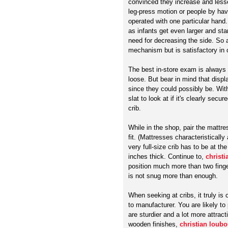
convinced they increase and lesser
leg-press motion or people by hav
operated with one particular hand
as infants get even larger and sta
need for decreasing the side. So a
mechanism but is satisfactory in
The best in-store exam is always t
loose. But bear in mind that disp
since they could possibly be. Wit
slat to look at if it's clearly secu
crib.
While in the shop, pair the mattre
fit. (Mattresses characteristically 
very full-size crib has to be at t
inches thick. Continue to,
christi
position much more than two finge
is not snug more than enough.
When seeking at cribs, it truly is
to manufacturer. You are likely to 
are sturdier and a lot more attrac
wooden finishes,
christian loubo