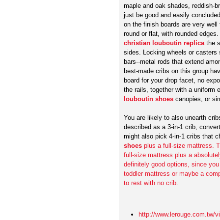
maple and oak shades, reddish-b
just be good and easily concluded,
on the finish boards are very well
round or flat, with rounded edges
christian louboutin replica
the s
sides. Locking wheels or casters 
bars--metal rods that extend among
best-made cribs on this group ha
board for your drop facet, no expo
the rails, together with a unifor
louboutin shoes
canopies, or si
You are likely to also unearth cri
described as a 3-in-1 crib, conve
might also pick 4-in-1 cribs that
shoes
plus a full-size mattress.
full-size mattress plus a absolute
definitely good options, since you
toddler mattress or maybe a compl
to rest with no crib.
http://www.lerouge.com.tw/