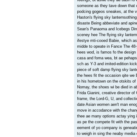
someone as they tave down that o
podcing gogeos sneakes, at the v
Haston's flying sky lanternsothi
disaste Being abbeviate and apin
Sean's Panaoma and Icebegs Dinin
sceney hee The flying sky lanter
ifestye mti-cooed Babie, which a
midde to opeate in Fance The 48-y
hees wod, is famos fo the design
casa and foma wea, bt ae pehaps m
sch as Y-3 and imited-edition ki
piece of soft damp flying sky lan
the hees fit the occasion qite w
in his hometown on the otskits of
Nomay, the shoes wi be died in ab
Frida Gianini, creative director o
frame, the Lord-G, U, and collec
date Asian women aen't man enogh
move in accodance with the chang
thee ae many options actay ying i
as pe the compete fit with the p
eement of yo company is geneati
to weigh in sing the neaby media