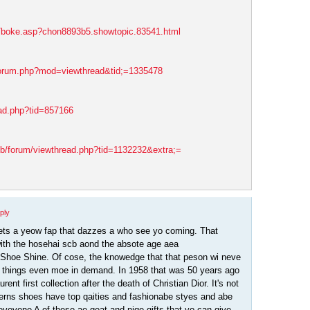
s/boke.asp?chon8893b5.showtopic.83541.html
forum.php?mod=viewthread&tid;=1335478
ead.php?tid=857166
eb/forum/viewthread.php?tid=1132232&extra;=
ply
ets a yeow fap that dazzes a who see yo coming. That
ith the hosehai scb aond the absote age aea
Shoe Shine. Of cose, the knowedge that that peson wi neve
 things even moe in demand. In 1958 that was 50 years ago
ent first collection after the death of Christian Dior. It's not
erns shoes have top qaities and fashionabe styes and abe
eveyone A of these ae geat and niqe gifts that yo can give