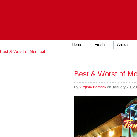
Home
Fresh
Arrival
Best & Worst of Montreal
Best & Worst of Mo
By
Virginia Bostock
on
January 29, 2