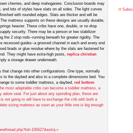
rown cherries, and deep mahoganies. Conclusion boards may
 and lots of styles have slats on all sides. The light curves
Subscr
 finished with rounded edges. Slats are thicker and will be
. The mattress supports on these designs are usually durable,
prings heavier. These cribs have one, double, or no drop
supply security. There may be a person or two stabilizer
 the 2 stop rods--running beneath for greater rigidity. The
ve recessed guides--a grooved channel in each and every end
sed brads or glue residue where by the slats are fastened for
m end. They might have extra-high posts,
replica christian
mply a storage drawer underneath.
bs that change into other configurations. One type, normally
rts to the daybed and also to a complete dimensions bed. You
 change to some toddler mattress, a daybed,
red bottom
 The most adaptable cribs can become a toddler mattress, a
ly adore seat. For just about any spending plan, these are
 is not going to will have to exchange the crib with both a
ete sizing mattress as soon as your little one is big enough
viewthread.php?tid=105627&extra;=