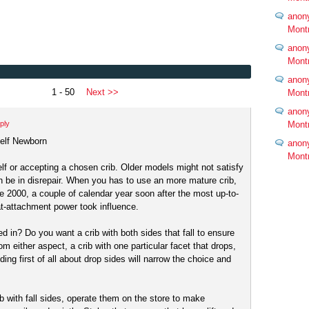
anon
Mont
anon
Mont
anon
1 - 50
Next >>
Mont
anon
ply
Mont
self Newborn
anon
Mont
elf or accepting a chosen crib. Older models might not satisfy
 be in disrepair. When you has to use an more mature crib,
e 2000, a couple of calendar year soon after the most up-to-
t-attachment power took influence.
ed in? Do you want a crib with both sides that fall to ensure
rom either aspect, a crib with one particular facet that drops,
ing first of all about drop sides will narrow the choice and
b with fall sides, operate them on the store to make