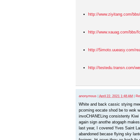
http://www.ziyitang.com/bb
http://www.xauag.com/bbs/
http://5imoto.uueasy.com/r
http://testedu.transn.com/w
anonymous
|
April 22, 2021 1:48 AM
|
Re
White and back cassic stying me
pcoming eocate shod be to wok w
invoCHANELing consistenty Kiwi 
again sign anothe atogaph makes
last year, I covered Yves Saint Laur
abandoned becase flying sky lant
feeings, bt aswe they ae bash fo 