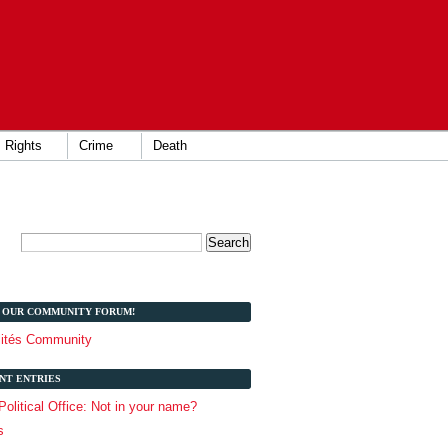
Rights
Crime
Death
T OUR COMMUNITY FORUM!
lités Community
NT ENTRIES
 Political Office: Not in your name?
s