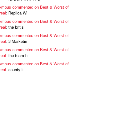
ymous commented on Best & Worst of
real
: Replica Wi
ymous commented on Best & Worst of
real
: the britis
ymous commented on Best & Worst of
real
: 3 Marketin
ymous commented on Best & Worst of
real
: the team h
ymous commented on Best & Worst of
real
: county li