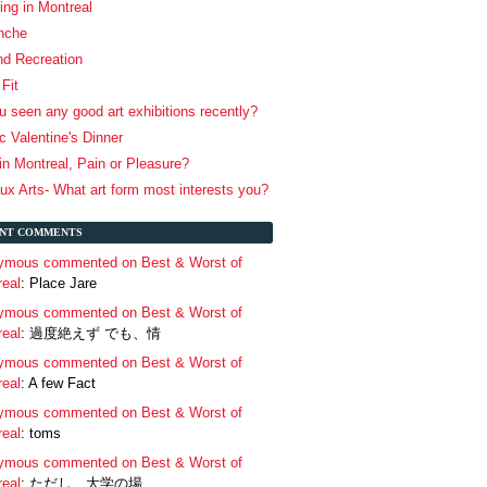
ing in Montreal
anche
nd Recreation
Fit
 seen any good art exhibitions recently?
 Valentine's Dinner
in Montreal, Pain or Pleasure?
x Arts- What art form most interests you?
NT COMMENTS
ymous commented on Best & Worst of
real
: Place Jare
ymous commented on Best & Worst of
real
: 過度絶えず でも、情
ymous commented on Best & Worst of
real
: A few Fact
ymous commented on Best & Worst of
real
: toms
ymous commented on Best & Worst of
real
: ただし、大学の場