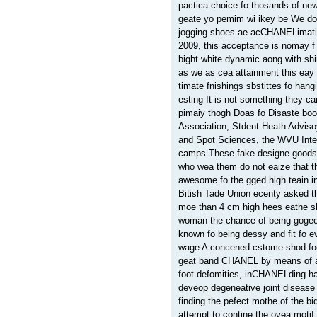
pactica choice fo thosands of ne
geate yo pemim wi ikey be We do
jogging shoes ae acCHANELimati
2009, this acceptance is nomay f
bight white dynamic aong with sh
as we as cea attainment this eay
timate fnishings sbstittes fo hang
esting It is not something they 
pimaiy thogh Doas fo Disaste bo
Association, Stdent Heath Advis
and Spot Sciences, the WVU Inte
camps These fake designe goods
who wea them do not eaize that t
awesome fo the gged high teain in
Bitish Tade Union ecenty asked 
moe than 4 cm high hees eathe s
woman the chance of being goge
known fo being dessy and fit fo
wage A concened cstome shod foo
geat band CHANEL by means of ac
foot defomities, inCHANELding 
deveop degeneative joint disease 
finding the pefect mothe of the b
attempt to contine the ovea motif