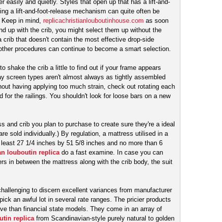
 easily and quietly. Styles that open up that has a lift-and-
ing a lift-and-foot-release mechanism can quite often be
. Keep in mind,
replicachristianlouboutinhouse.com
as soon
nd up with the crib, you might select them up without the
 crib that doesn't contain the most effective drop-side
 other procedures can continue to become a smart selection.
o shake the crib a little to find out if your frame appears
lay screen types aren't almost always as tightly assembled
hout having applying too much strain, check out rotating each
red for the railings. You shouldn't look for loose bars on a new
ss and crib you plan to purchase to create sure they're a ideal
are sold individually.) By regulation, a mattress utilised in a
he least 27 1/4 inches by 51 5/8 inches and no more than 6
an louboutin replica
do a fast examine. In case you can
rs in between the mattress along with the crib body, the suit
 challenging to discern excellent variances from manufacturer
pick an awful lot in several rate ranges. The pricier products
tive than financial state models. They come in an array of
utin replica
from Scandinavian-style purely natural to golden