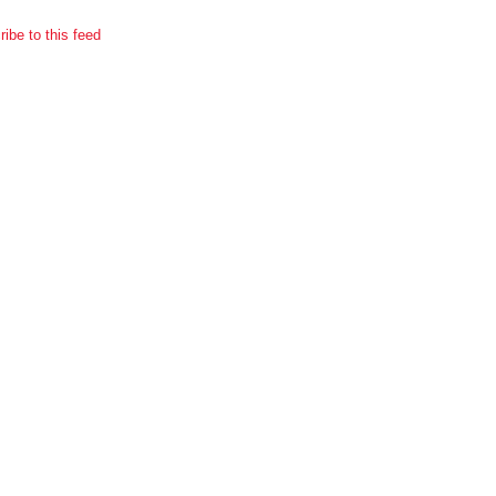
ibe to this feed