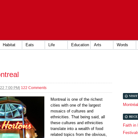
Habitat
Eats
Life
Education
Arts
Words
ntreal
022 7:00 PM
|
122 Comments
VISI
Montreal is one of the richest
Montréa
cities with one of the largest
mosaics of cultures and
ethnicities. That being said, all
RECE
these cultures and ethnicities
Faith in
translate into a wealth of food
Festival
related topics from the obvious,