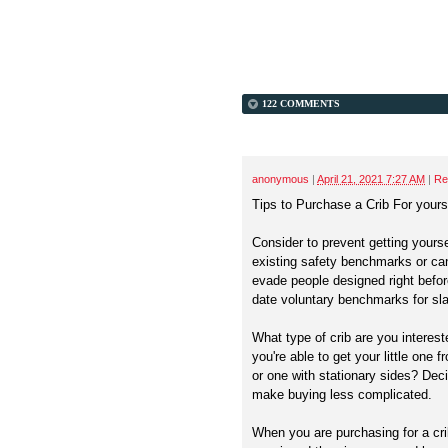
122 COMMENTS
anonymous
|
April 21, 2021 7:27 AM
|
Re
Tips to Purchase a Crib For your
Consider to prevent getting yours
existing safety benchmarks or can
evade people designed right befor
date voluntary benchmarks for sla
What type of crib are you interest
you're able to get your little one f
or one with stationary sides? Decid
make buying less complicated.
When you are purchasing for a cri