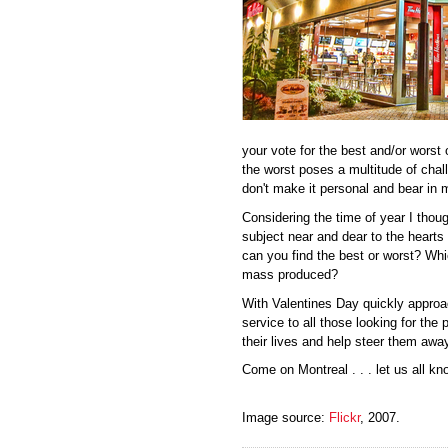
your vote for the best and/or worst 
the worst poses a multitude of chall
don't make it personal and bear in m
Considering the time of year I thoug
subject near and dear to the hearts
can you find the best or worst? Wh
mass produced?
With Valentines Day quickly appro
service to all those looking for the p
their lives and help steer them awa
Come on Montreal . . . let us all kn
Image source:
Flickr
, 2007.