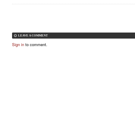
LEAVE A COMMENT
Sign in
to comment.