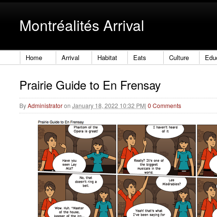
Montréalités Arrival
Home
Arrival
Habitat
Eats
Culture
Edu
Prairie Guide to En Frensay
By
Administrator
on
January 18, 2022 10:32 PM
|
0 Comments