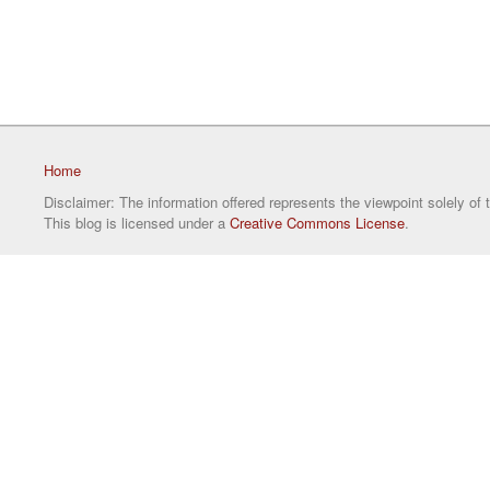
Home
Disclaimer: The information offered represents the viewpoint solely of 
This blog is licensed under a
Creative Commons License
.