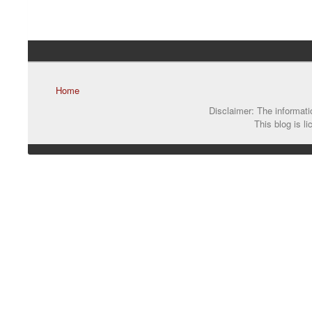
Home
Disclaimer: The informatio
This blog is l