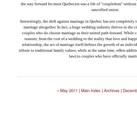
the way forward for most Quebecers was a life of "coupledom" without f
sanctified union.
Interestingly, the shift against marriage in Quebec has not completely 
marriage altogether. In fact, a huge wedding industry thrives in the c
couples who do choose marriage as their united path forward. While 
reasons; from the cost of a wedding to the reality that love and hap
relationship, the act of marriage itself defines the growth of an indiv
tribute to traditional family values, while at the same time, offers additi
law) to couples who have officially marri
« May 2011
|
Main Index
|
Archives
|
Decemb