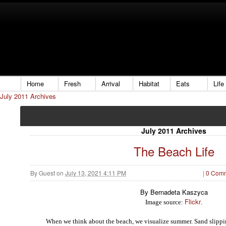
Home
Fresh
Arrival
Habitat
Eats
Life
July 2011 Archives
July 2011 Archives
The Beach Life
By
Guest
on
July 13, 2021 4:11 PM
|
0 Com
By Bernadeta Kaszyca
Flickr
Image source:
.
W
h
en we think about the beach, we visualize summer.
S
a
n
d
slipp