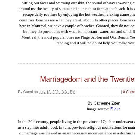
hitting
o
u
r
face
s and warming
o
u
r
skin
,
t
h
e
s
o
u
n
d
o
f
waves swaying an
around
u
s
;
the beauty of summer is in its richest form at the beach. It i
escape daily routines by enjoying the hot weather, relaxing atmosp
countries, beaches are what they are all about. In other places, beaches
here in Montreal, we have a couple of beaches. Granted, they do not c
but they do provide us with what is important: water, sun and sand. I
Montreal, the most popular ones are Plage Sablon and Oka Beach. Yo
reading and it will no doubt help you make your
Marriagedom and the Twentie
By
Guest
on
July 13, 2021 3:31 PM
|
0 Com
By Catherine Ziten
Flickr
Image source:
.
th
In the 20
century, people living in the province of Quebec underwent a 
as a step into adulthood; in turn, previous religious motivations for ma
of marriage was viewed as an unnecessary inconvenience in a declining