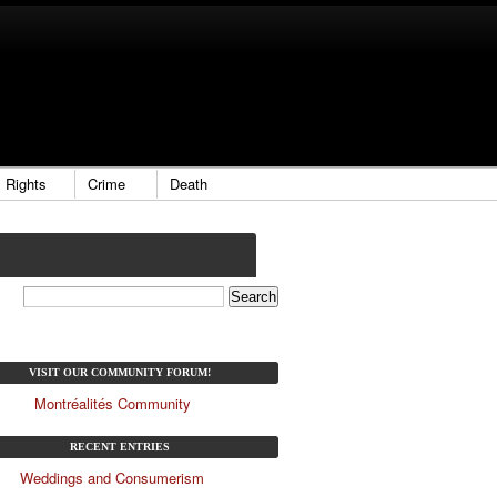
Rights
Crime
Death
VISIT OUR COMMUNITY FORUM!
Montréalités Community
RECENT ENTRIES
Weddings and Consumerism