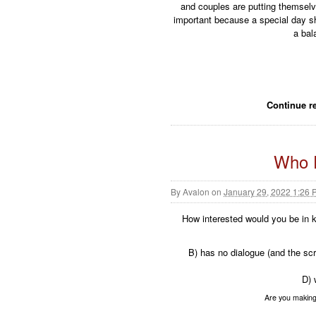
and couples are putting themselve
important because a special day sho
a bal
Continue r
Who D
By
Avalon
on
January 29, 2022 1:26
How interested would you be in ki
B) has no dialogue (and the scr
D) 
Are you making 