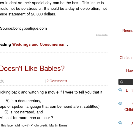
s in debt so their special day can be the best. This issue is
uld not be so stressful. It should be a day of celebration, not
ance statement of 20,000 dollars.
Source:boncyboutique.com
Resou
eading
Weddings and Consumerism
.
Choices
oesn't Like Babies?
How
 PM
|
2 Comments
Elf
cking back and watching a movie if I were to tell you that it:
A) is a documentary,
aps of spoken language that can be heard aren't subtitled),
Child
C) is not narrated, and
will last for more than an hour ?
this face right now? (Photo credit: Martin Burns)