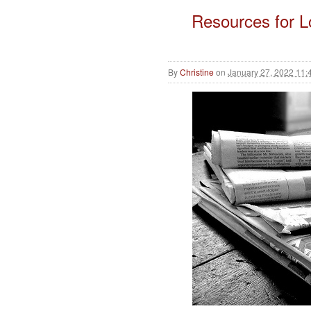
Resources for 
By
Christine
on
January 27, 2022 11: