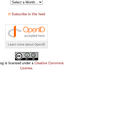
Subscribe to this feed
accepted here
Learn more about OpenID
log is licensed under a
Creative Commons
License
.