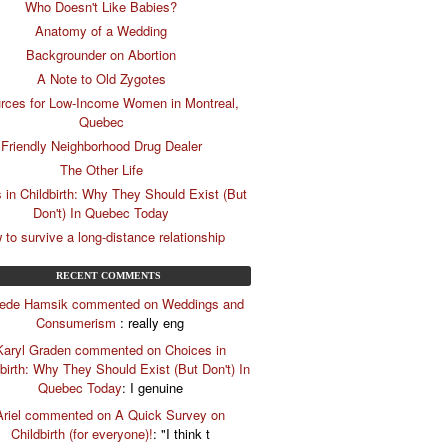
Who Doesn't Like Babies?
Anatomy of a Wedding
Backgrounder on Abortion
A Note to Old Zygotes
rces for Low-Income Women in Montreal,
Quebec
Friendly Neighborhood Drug Dealer
The Other Life
 in Childbirth: Why They Should Exist (But
Don't) In Quebec Today
 to survive a long-distance relationship
RECENT COMMENTS
riede Hamsik commented on Weddings and
Consumerism
: really eng
Karyl Graden commented on Choices in
birth: Why They Should Exist (But Don't) In
Quebec Today
: I genuine
Ariel commented on A Quick Survey on
Childbirth (for everyone)!
: "I think t