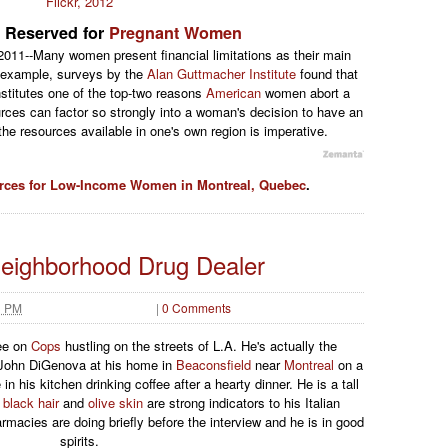
Flickr, 2012
 Reserved for
Pregnant Women
011--Many women present financial limitations as their main
 example, surveys by the
Alan Guttmacher Institute
found that
nstitutes one of the top-two reasons
American
women abort a
rces can factor so strongly into a woman's decision to have an
he resources available in one's own region is imperative.
rces for Low-Income Women in Montreal, Quebec
.
Neighborhood Drug Dealer
3 PM
|
0 Comments
ee on
Cops
hustling on the streets of L.A. He's actually the
h John DiGenova at his home in
Beaconsfield
near
Montreal
on a
n his kitchen drinking coffee after a hearty dinner. He is a tall
k
black hair
and
olive skin
are strong indicators to his Italian
rmacies are doing briefly before the interview and he is in good
spirits.