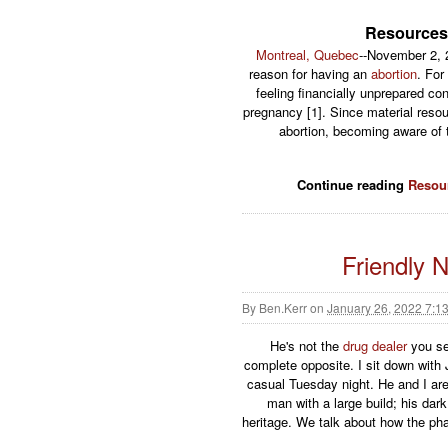
Resources
Montreal, Quebec
--November 2, 2
reason for having an
abortion
. For
feeling financially unprepared co
pregnancy [1]. Since material resou
abortion, becoming aware of t
Continue reading
Resou
Friendly 
By
Ben.Kerr
on
January 26, 2022 7:1
He's not the
drug dealer
you s
complete opposite. I sit down wit
casual Tuesday night. He and I are i
man with a large build; his dar
heritage. We talk about how the pha