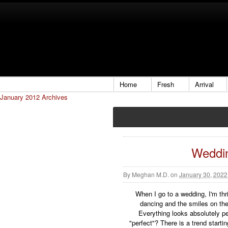
Home
Fresh
Arrival
January 2012 Archives
Weddi
By
Meghan M.D.
on
January 30, 2022
When I go to a wedding, I'm thri
dancing and the smiles on the
Everything looks absolutely pe
"perfect"? There is a trend star