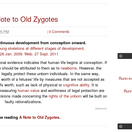
ote to Old Zygotes
05 PM
|
0 Comments
ontinuous development from conception onward.
ung skeletons at different stages of development,
, 26 Jan. 2009. Web. 27 Sept. 2011
onal evidence indicates that human life begins at conception. If
h should be attributed to them as to
newborns
. However, the
legally protect these unborn individuals. In the same way,
Runn-in
 worth of a fetuses' life by measures that are not accepted as
's worth, such as lack of physical or
cognitive ability
. It is
r measuring
human value
and worthiness of legal protection are
Runn
ecisions made concerning the
rights of the unborn
will be built on
faulty rationalizations.
ue reading
A Note to Old Zygotes
.