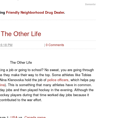
ding
Friendly Neighborhood Drug Dealer
.
The Other Life
 6:18 PM
|
0 Comments
The Other Life
king a job or going to school? No sweat, you are going through
s they make their way to the top. Some athletes like Tobias
 Nina Klenovska hold the job of
police officers
, which helps pay
ina
). This is something that many athletes have in common.
day jobs and then played hockey in the evening. Although the
hockey players during that time worked day jobs because it
contributed to the war effort.
gure 1:
USA
vs.
Canada game