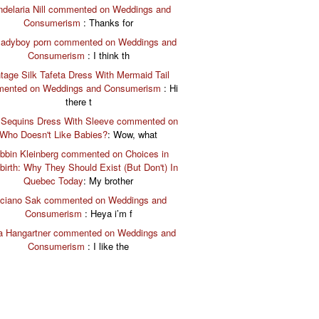
delaria Nill commented on Weddings and
Consumerism
: Thanks for
 ladyboy porn commented on Weddings and
Consumerism
: I think th
tage Silk Tafeta Dress With Mermaid Tail
ented on Weddings and Consumerism
: Hi
there t
 Sequins Dress With Sleeve commented on
Who Doesn't Like Babies?
: Wow, what
bbin Kleinberg commented on Choices in
birth: Why They Should Exist (But Don't) In
Quebec Today
: My brother
ciano Sak commented on Weddings and
Consumerism
: Heya i’m f
a Hangartner commented on Weddings and
Consumerism
: I like the