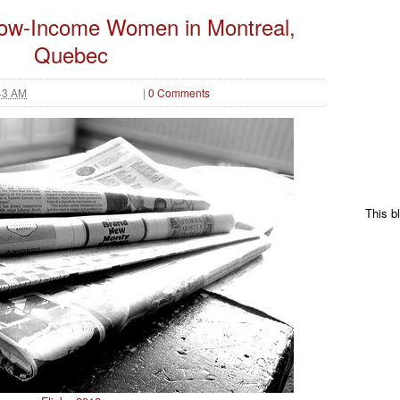
Low-Income Women in Montreal,
Quebec
43 AM
|
0 Comments
This b