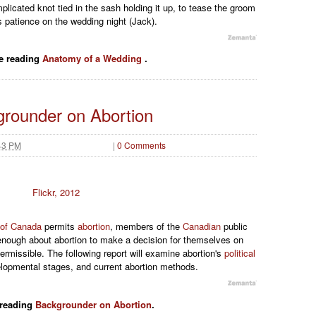
plicated knot tied in the sash holding it up, to tease the groom
s patience on the wedding night (Jack).
e reading
Anatomy of a Wedding
.
rounder on Abortion
43 PM
|
0 Comments
Flickr, 2012
 of Canada
permits
abortion
, members of the
Canadian
public
ough about abortion to make a decision for themselves on
ermissible. The following report will examine abortion's
political
elopmental stages, and current abortion methods.
 reading
Backgrounder on Abortion
.