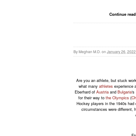
Continue rea
By
Meghan M.D.
on
January 26, 2022
Are you an athlete, but stuck wor
what many
athletes
experience a
Eberhard of
Austria
and
Bulgaria
's
for their way to
the Olympics
(
Ch
Hockey players in the 1940s had 
circumstances were different, 
Fi