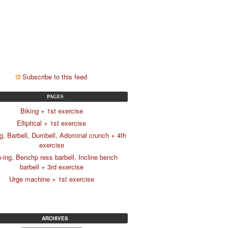
Subscribe to this feed
PAGES
Biking + 1st exercise
Elliptical + 1st exercise
g, Barbell, Dumbell, Adominal crunch + 4th
exercise
-ing, Benchp ress barbell, Incline bench
barbell + 3rd exercise
Urge machine + 1st exercise
ARCHIVES