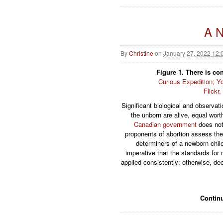
A N
By
Christine
on
January 27, 2022 12:
Figure 1. There is c
Curious Expedition; Yo
Flickr
Significant biological and observati
the unborn are alive, equal wort
Canadian government
does not 
proponents of abortion assess the
determiners of a newborn child
imperative that the standards fo
applied consistently; otherwise, d
Contin