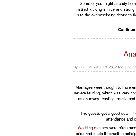
Some of you might already be hoo
instinct kicking in nice and stron
in to the overwhelming desire to f
Continue
Ana
By
Guest
on
January 28, 2022 1:23 
Marriages were thought to have e
severe feuding, which was very com
much rowdy feasting, music and 
The guests got a good deal. The f
attendance and di
Wedding dresses
were often made
bride had made it herself in anticip