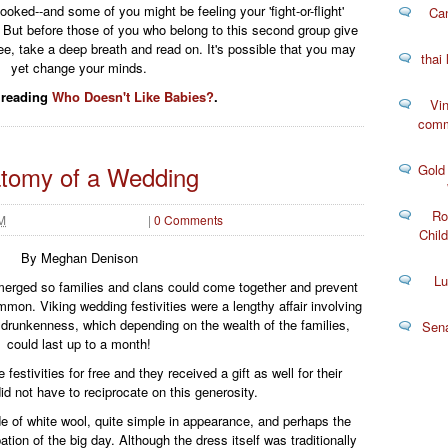
ked--and some of you might be feeling your 'fight-or-flight'
Can
g. But before those of you who belong to this second group give
lee, take a deep breath and read on. It's possible that you may
thai
yet change your minds.
 reading
Who Doesn't Like Babies?
.
Vin
comm
tomy of a Wedding
Gold
Ro
AM
|
0 Comments
Child
By Meghan Denison
Lu
merged so families and clans could come together and prevent
mon. Viking wedding festivities were a lengthy affair involving
drunkenness, which depending on the wealth of the families,
Sen
could last up to a month!
estivities for free and they received a gift as well for their
d not have to reciprocate on this generosity.
 of white wool, quite simple in appearance, and perhaps the
ation of the big day. Although the dress itself was traditionally