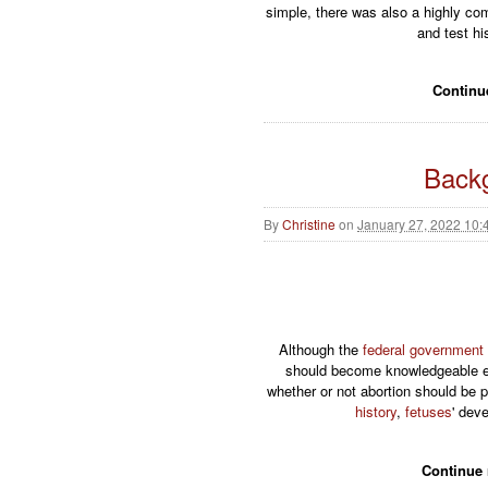
simple, there was also a highly com
and test hi
Continu
Backg
By
Christine
on
January 27, 2022 10:
Although the
federal government
should become knowledgeable en
whether or not abortion should be p
history
,
fetuses
' dev
Continue