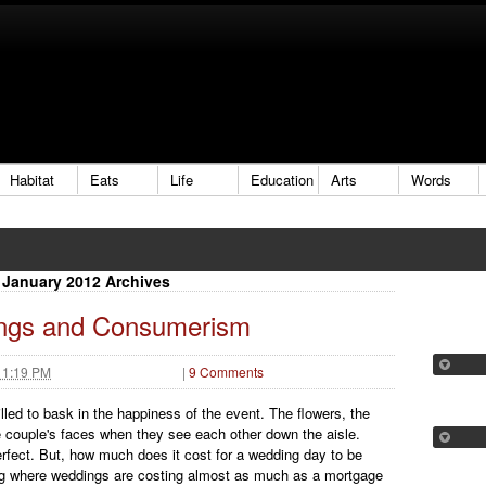
Habitat
Eats
Life
Education
Arts
Words
January 2012 Archives
ngs and Consumerism
 1:19 PM
|
9 Comments
lled to bask in the happiness of the event. The flowers, the
 couple's faces when they see each other down the aisle.
rfect. But, how much does it cost for a wedding day to be
ting where weddings are costing almost as much as a mortgage