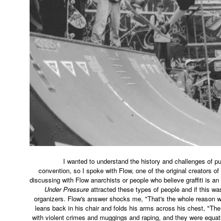
I wanted to understand the history and challenges of puttin
convention, so I spoke with Flow, one of the original creators of
discussing with Flow anarchists or people who believe graffiti is an 
Under Pressure
attracted these types of people and if this wa
organizers. Flow's answer shocks me, "That's the whole reason we
leans back in his chair and folds his arms across his chest, "The 
with violent crimes and muggings and raping, and they were equati