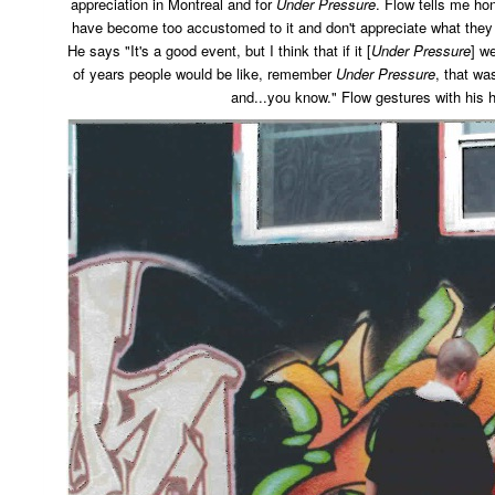
appreciation in Montreal and for
Under Pressure
. Flow tells me ho
have become too accustomed to it and don't appreciate what they h
He says "It's a good event, but I think that if it [
Under Pressure
] w
of years people would be like, remember
Under Pressure
, that wa
and...you know." Flow gestures with his 