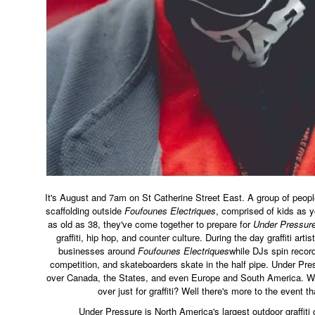
It's August and 7am on St Catherine Street East. A group of peop
scaffolding outside
Foufounes Electriques
, comprised of kids as 
as old as 38, they've come together to prepare for
Under Pressur
graffiti, hip hop, and counter culture. During the day graffiti artis
businesses around
Foufounes Electriques
while DJs spin recor
competition, and skateboarders skate in the half pipe. Under Pres
over Canada, the States, and even Europe and South America. W
over just for graffiti? Well there's more to the event 
Under Pressure is North America's largest outdoor graffiti con