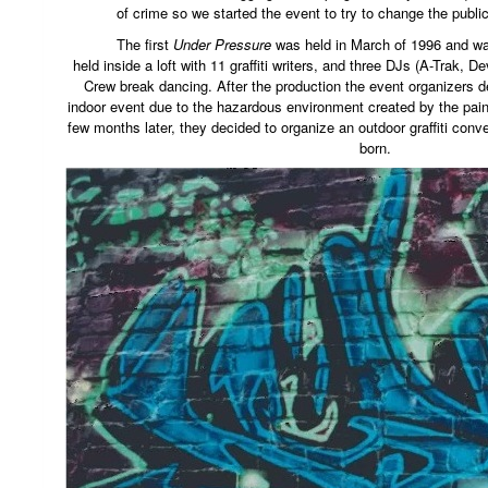
of crime so we started the event to try to change the public 
The first
Under Pressure
was held in March of 1996 and w
held inside a loft with 11 graffiti writers, and three DJs (A-Trak, D
Crew break dancing. After the production the event organizers d
indoor event due to the hazardous environment created by the pai
few months later, they decided to organize an outdoor graffiti conv
born.