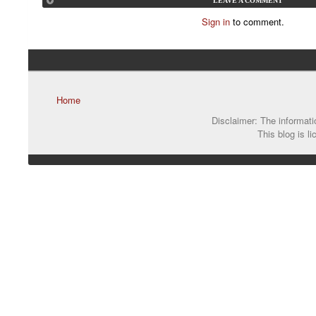
LEAVE A COMMENT
Sign in
to comment.
Home
Disclaimer: The informatio
This blog is l