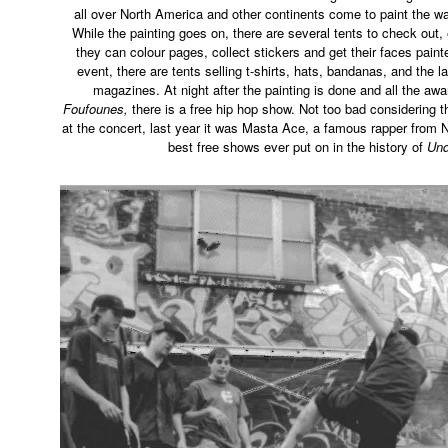
all over North America and other continents come to paint the wa
While the painting goes on, there are several tents to check out, 
they can colour pages, collect stickers and get their faces paint
event, there are tents selling t-shirts, hats, bandanas, and the 
magazines. At night after the painting is done and all the aw
Foufounes,
there is a free hip hop show. Not too bad considering 
at the concert, last year it was Masta Ace, a famous rapper from N
best free shows ever put on in the history of
Und