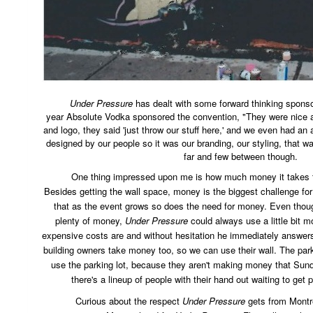
Under Pressure
has dealt with some forward thinking sponso
year Absolute Vodka sponsored the convention, "They were nice a
and logo, they said 'just throw our stuff here,' and we even had a
designed by our people so it was our branding, our styling, that wa
far and few between though.
One thing impressed upon me is how much money it takes to p
Besides getting the wall space, money is the biggest challenge fo
that as the event grows so does the need for money. Even though
plenty of money,
Under Pressure
could always use a little bit 
expensive costs are and without hesitation he immediately answers
building owners take money too, so we can use their wall. The pa
use the parking lot, because they aren't making money that Sund
there's a lineup of people with their hand out waiting to get
Curious about the respect
Under Pressure
gets from Montre