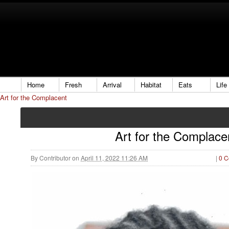
Home
Fresh
Arrival
Habitat
Eats
Life
Art for the Complacent
Art for the Complace
By
Contributor
on
April 11, 2022 11:26 AM
|
0 