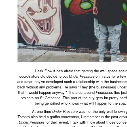
I ask Flow if he's afraid that getting the wall space again 
coordinators did decide to put
Under Pressure
on hiatus for a few
and says they've developed such a relationship with the businesse
back without any problems. He says "They [the businesses] unders
that it would happen anyway." The area around
Foufounes
lies just
projects on St Catherine. This part of the city gets hit pretty hard 
being gentrified who knows what will happen to the spa
At one time
Under Pressure
was not the only well-known g
Toronto also held a graffiti convention, I remember in the past driv
Under Pressure
for their event. I talk with Flow about those con