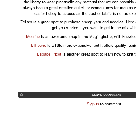
the liberty to wear practically any material that we can possibl
always been a great creative outlet for women [now for men as 
easier hobby to access as the cost of fabric is not as ex
Zellars is a great spot to purchase cheap yarn and needles. Here
get you started if you want to get in the mix wit
Mouline
is an awesome shop in the Mcgill ghetto, with knowle
Effiloche
is a little more expensive, but it offers quality fa
Espace Tricot
is another great spot to learn how to knit 
LEAVE A COMMENT
Sign in
to comment.