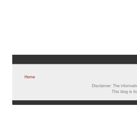
Home
Disclaimer: The informatio
This blog is l