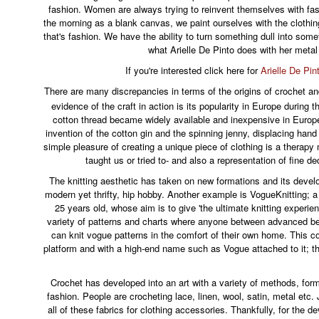
fashion. Women are always trying to reinvent themselves with fa
the morning as a blank canvas, we paint ourselves with the clothi
that's fashion. We have the ability to turn something dull into some
what Arielle De Pinto does with her metal
If you're interested click here for
Arielle De Pin
There are many discrepancies in terms of the origins of crochet and
evidence of the craft in action is its popularity in Europe during t
cotton thread became widely available and inexpensive in Europ
invention of the cotton gin and the spinning jenny, displacing han
simple pleasure of creating a unique piece of clothing is a therap
taught us or tried to- and also a representation of fine de
The knitting aesthetic has taken on new formations and its deve
modern yet thrifty, hip hobby. Another example is VogueKnitting; a 
25 years old, whose aim is to give 'the ultimate knitting exper
variety of patterns and charts where anyone between advanced b
can knit vogue patterns in the comfort of their own home. This c
platform and with a high-end name such as Vogue attached to it; th
Crochet has developed into an art with a variety of methods, form
fashion. People are crocheting lace, linen, wool, satin, metal et
all of these fabrics for clothing accessories. Thankfully, for the 