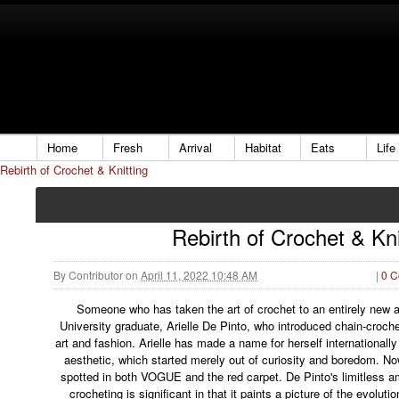
Home
Fresh
Arrival
Habitat
Eats
Life
Rebirth of Crochet & Knitting
Rebirth of Crochet & Kni
By
Contributor
on
April 11, 2022 10:48 AM
|
0 
Someone who has taken the art of crochet to an entirely new 
University graduate, Arielle De Pinto, who introduced chain-croch
art and fashion. Arielle has made a name for herself internationally
aesthetic, which started merely out of curiosity and boredom. N
spotted in both VOGUE and the red carpet. De Pinto's limitless am
crocheting is significant in that it paints a picture of the evolutio