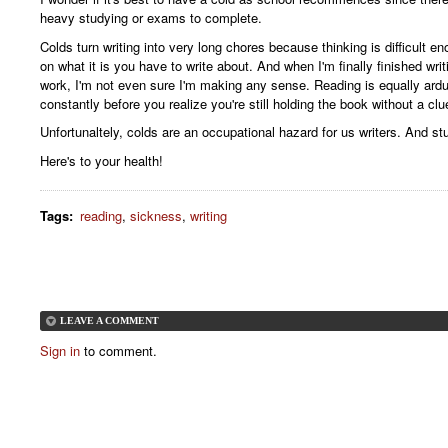
heavy studying or exams to complete.
Colds turn writing into very long chores because thinking is difficult e
on what it is you have to write about. And when I'm finally finished wr
work, I'm not even sure I'm making any sense. Reading is equally ard
constantly before you realize you're still holding the book without a clu
Unfortunaltely, colds are an occupational hazard for us writers. And st
Here's to your health!
Tags
:
reading
,
sickness
,
writing
LEAVE A COMMENT
Sign in
to comment.