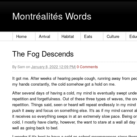
Montréalités Words
Home
Arrival
Habitat
Eats
Culture
Edu
The Fog Descends
By
Sam
on
January 8, 2022 12:09 PM
|
0 Comments
It got me. After weeks of hearing people cough, running away from p
my hands constantly, the cold somehow got a hold on me.
After several days of having a cold, my mind is eventually swept unde
repetition and forgetfulness. Out of these three types of waves, the on
repetition. Things said, seen or heard will repeat endlessly in my mind
push it away and focus on something else. It's as if my mind cannot a
it receives so everything seeps in at an extremely slow pace. Being on
cold, I mostly have clarity, however, the want to stare at a wall all day
well as going back to bed.
I wonder if it's best to have a cold as school recommences since there 