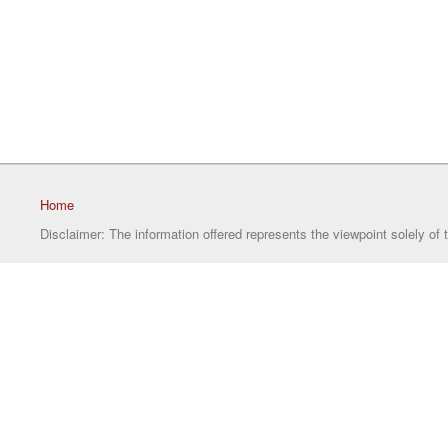
Home
Disclaimer: The information offered represents the viewpoint solely of 