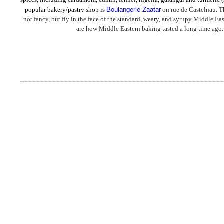
Boulangerie Zaatar
popular bakery/pastry shop is
on rue de Castelnau. T
not fancy, but fly in the face of the standard, weary, and syrupy Middle Eas
are how Middle Eastern baking tasted a long time ago.