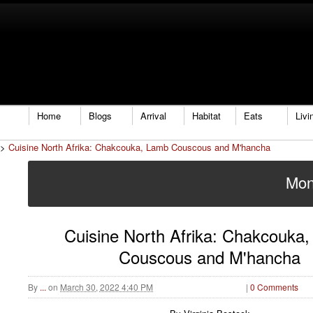
Home
Blogs
Arrival
Habitat
Eats
Livi
>
Cuisine North Afrika: Chakcouka, Lamb Couscous and M'hancha
Mon
Cuisine North Afrika: Chakcouka
Couscous and M'hancha
By
...
on
March 30, 2022 4:40 PM
|
0 Comments