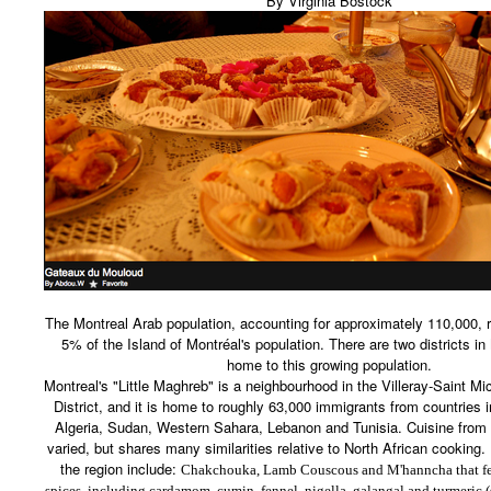
By Virginia Bostock
The Montreal Arab population, accounting for approximately 110,000, r
5% of the Island of Montréal's population. There are two districts in
home to this growing population.
Montreal's "Little Maghreb" is a neighbourhood in the Villeray-Saint M
District, and it is home to roughly 63,000 immigrants from countries 
Algeria, Sudan, Western Sahara, Lebanon and Tunisia. Cuisine from 
varied, but shares many similarities relative to North African cooking
the region include:
Chakchouka, Lamb Couscous and
M'hanncha that fe
spices, including cardamom, cumin, fennel,
nigella, galangal and turmeric
(