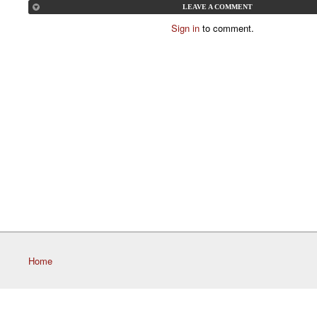
LEAVE A COMMENT
Sign in
to comment.
Home