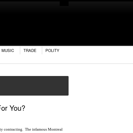
MUSIC
TRADE
POLITY
For You?
 city contracting. The infamous Montreal