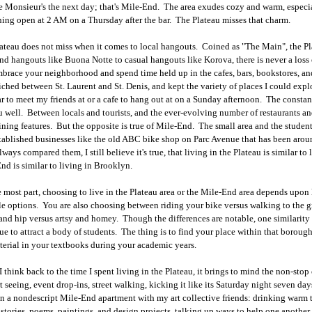
 Monsieur's the next day; that's Mile-End. The area exudes cozy and warm, especia
hing open at 2 AM on a Thursday after the bar. The Plateau misses that charm.
ateau does not miss when it comes to local hangouts. Coined as "The Main", the P
nd hangouts like Buona Notte to casual hangouts like Korova, there is never a loss o
brace your neighborhood and spend time held up in the cafes, bars, bookstores, 
ched between St. Laurent and St. Denis, and kept the variety of places I could ex
r to meet my friends at or a cafe to hang out at on a Sunday afternoon. The constant
u well. Between locals and tourists, and the ever-evolving number of restaurants an
ining features. But the opposite is true of Mile-End. The small area and the student
tablished businesses like the old ABC bike shop on Parc Avenue that has been arou
lways compared them, I still believe it's true, that living in the Plateau is similar t
nd is similar to living in Brooklyn.
e most part, choosing to live in the Plateau area or the Mile-End area depends upon
yle options. You are also choosing between riding your bike versus walking to the 
and hip versus artsy and homey. Though the differences are notable, one similarit
ue to attract a body of students. The thing is to find your place within that boroug
terial in your textbooks during your academic years.
 think back to the time I spent living in the Plateau, it brings to mind the non-stop 
t seeing, event drop-ins, street walking, kicking it like its Saturday night seven da
in a nondescript Mile-End apartment with my art collective friends: drinking warm t
 stories, poems, paintings, and design projects, talking up ways to help one another