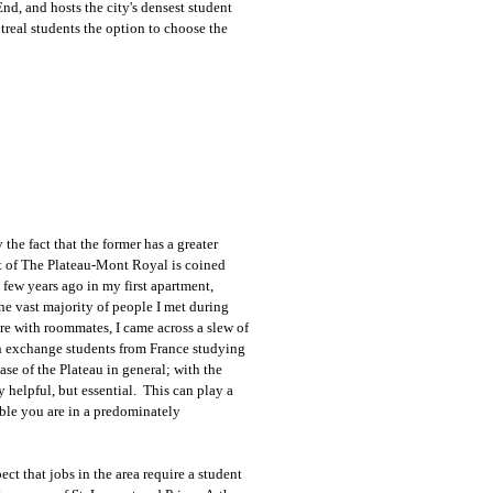
d, and hosts the city's densest student
real students the option to choose the
the fact that the former has a greater
t of The Plateau-Mont Royal is coined
a few years ago in my first apartment,
 vast majority of people I met during
re with roommates, I came across a slew of
h exchange students from France studying
se of the Plateau in general; with the
helpful, but essential. This can play a
able you are in a predominately
t that jobs in the area require a student