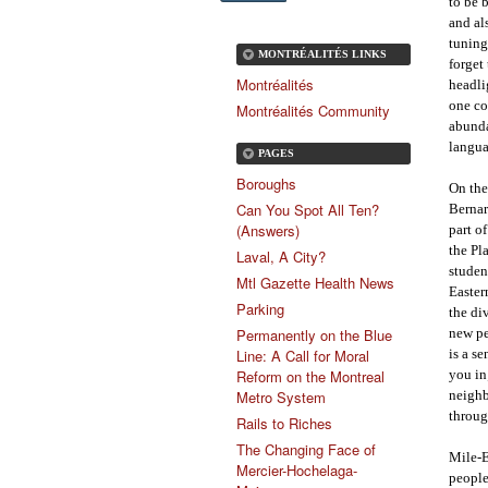
to be 
and al
tuning
MONTRÉALITÉS LINKS
forget
Montréalités
headli
one co
Montréalités Community
abunda
langua
PAGES
Boroughs
On the
Can You Spot All Ten?
Bernar
(Answers)
part o
the Pl
Laval, A City?
studen
Mtl Gazette Health News
Easter
Parking
the di
new pe
Permanently on the Blue
is a s
Line: A Call for Moral
you in
Reform on the Montreal
neighb
Metro System
throug
Rails to Riches
The Changing Face of
Mile-E
Mercier-Hochelaga-
people