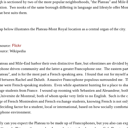
h is sectioned by two of the more popular neighborhoods, "the Plateau" and Mile-En
tion. Two nooks of the same borough differing in language and lifestyle offer Mont
at best suits them.
p below illustrates the Plateau-Mont Royal location as a central organ of the city.
Flickr
source:
urce: Wikipedia
ateau and Mile-End harbor their own distinctive flare, but oftentimes are divided by 
hone driven community and the latter a greater Francophone one. The eastern par
lateau", and is for the most part a French speaking area. I found that out for myself 
d between Rachel and Duluth. A massive Francophone populous surrounded me. The
ime were French-speaking students. Even while apartment hunting for a place to sha
ge students from France. I wound up rooming with Sebastien and Alesandese; bot
 Universite de Montreal; both of whom spoke very little to no English. Such is the ca
e of French Montrealers and French exchange students, knowing French is not only 
deciding factor for a student, local or international, based on how socially comfort
ophone environment.
ly can you expect the Plateau to be made up of Francophones, but you also can expec