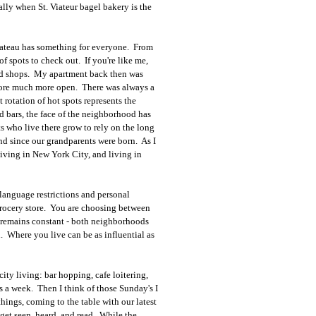
lly when St. Viateur bagel bakery is the
lateau has something for everyone. From
f spots to check out. If you're like me,
and shops. My apartment back then was
plore much more open. There was always a
 rotation of hot spots represents the
d bars, the face of the neighborhood has
s who live there grow to rely on the long
nd since our grandparents were born. As I
o living in New York City, and living in
 language restrictions and personal
grocery store. You are choosing between
y remains constant - both neighborhoods
h. Where you live can be as influential as
city living: bar hopping, cafe loitering,
ys a week. Then I think of those Sunday's I
hings, coming to the table with our latest
 get seen, heard, and read. While the