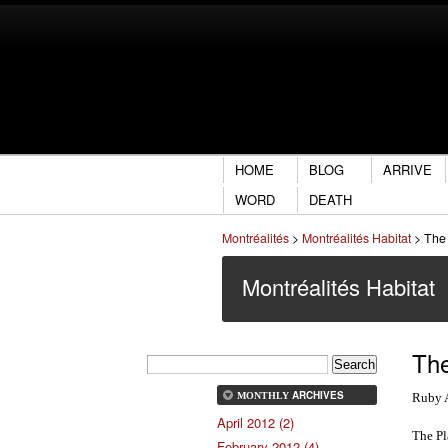
HOME
BLOG
ARRIVE
WORD
DEATH
Montréalités
>
Montréalités Habitat
>
The 
Montréalités Habitat
The
ARCHIVES
Ruby 
MONTHLY
April 2012 (2)
The Pl
February 2012 (4)