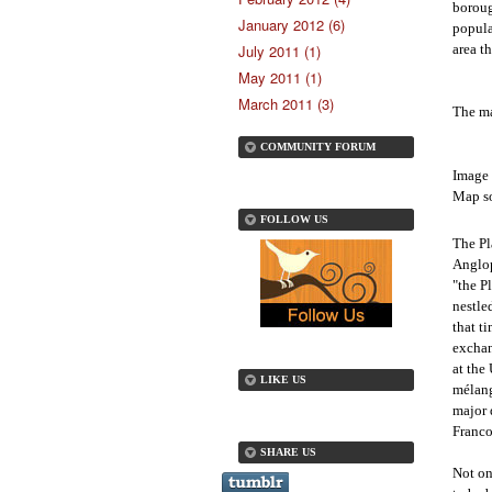
boroug
January 2012 (6)
popula
area th
July 2011 (1)
May 2011 (1)
March 2011 (3)
The ma
COMMUNITY FORUM
Image 
Map so
FOLLOW US
The Pl
Anglop
"the P
nestle
that t
exchan
at the
LIKE US
mélang
major 
Franc
SHARE US
Not on