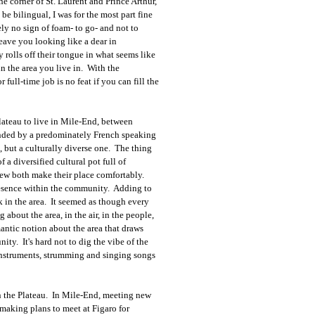
e corner of St. Laurent and Prince Arthur,
e bilingual, I was for the most part fine
y no sign of foam- to go- and not to
leave you looking like a dear in
y rolls off their tongue in what seems like
in the area you live in. With the
full-time job is no feat if you can fill the
lateau to live in Mile-End, between
unded by a predominately French speaking
, but a culturally diverse one. The thing
 a diversified cultural pot full of
he new both make their place comfortably.
resence within the community. Adding to
k in the area. It seemed as though every
bout the area, in the air, in the people,
omantic notion about the area that draws
ty. It's hard not to dig the vibe of the
instruments, strumming and singing songs
 in the Plateau. In Mile-End, meeting new
making plans to meet at Figaro for