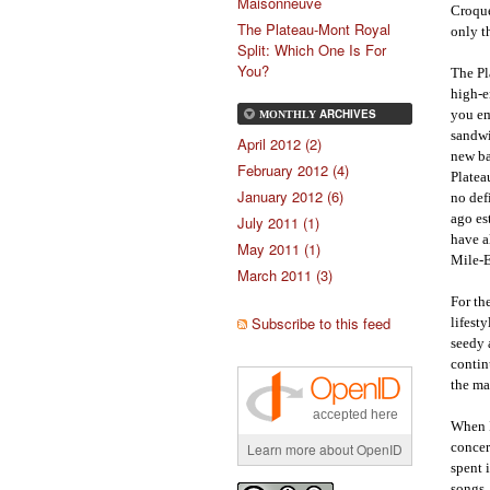
Maisonneuve
Croque
The Plateau-Mont Royal
only t
Split: Which One Is For
You?
The Pl
high-e
you em
ARCHIVES
MONTHLY
sandwi
April 2012 (2)
new ba
February 2012 (4)
Platea
January 2012 (6)
no def
ago es
July 2011 (1)
have a
May 2011 (1)
Mile-E
March 2011 (3)
For th
Subscribe to this feed
lifest
seedy 
contin
the ma
accepted here
When I
concer
Learn more about OpenID
spent 
songs,