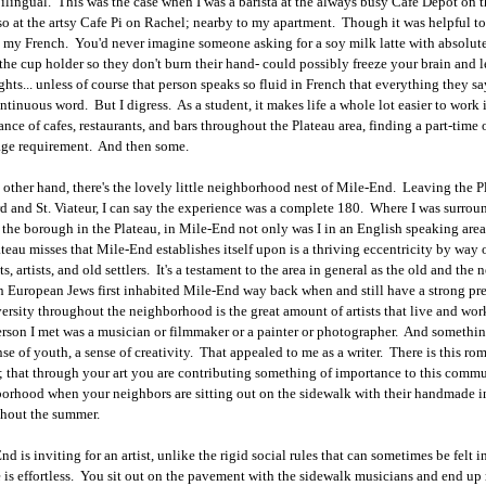
bilingual. This was the case when I was a barista at the always busy Cafe Depot on th
so at the artsy Cafe Pi on Rachel; nearby to my apartment. Though it was helpful to b
 my French. You'd never imagine someone asking for a soy milk latte with absolutel
 the cup holder so they don't burn their hand- could possibly freeze your brain and 
ghts... unless of course that person speaks so fluid in French that everything they sa
ntinuous word. But I digress. As a student, it makes life a whole lot easier to work 
nce of cafes, restaurants, and bars throughout the Plateau area, finding a part-time or 
ge requirement. And then some.
 other hand, there's the lovely little neighborhood nest of Mile-End. Leaving the P
d and St. Viateur, I can say the experience was a complete 180. Where I was surro
f the borough in the Plateau, in Mile-End not only was I in an English speaking area
ateau misses that Mile-End establishes itself upon is a thriving eccentricity by way of
ts, artists, and old settlers. It's a testament to the area in general as the old and t
n European Jews first inhabited Mile-End way back when and still have a strong p
versity throughout the neighborhood is the great amount of artists that live and wor
rson I met was a musician or filmmaker or a painter or photographer. And something a
ense of youth, a sense of creativity. That appealed to me as a writer. There is this r
; that through your art you are contributing something of importance to this communi
orhood when your neighbors are sitting out on the sidewalk with their handmade 
hout the summer.
nd is inviting for an artist, unlike the rigid social rules that can sometimes be felt
 is effortless. You sit out on the pavement with the sidewalk musicians and end up 