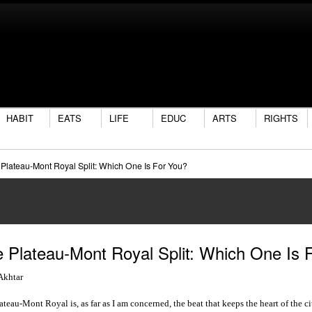
HABIT
EATS
LIFE
EDUC
ARTS
RIGHTS
Plateau-Mont Royal Split: Which One Is For You?
 Plateau-Mont Royal Split: Which One Is 
Akhtar
ateau-Mont Royal is, as far as I am concerned, the beat that keeps the heart of the