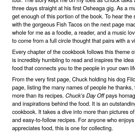
three days straight at his first Osheaga gig. As a mu
get enough of this portion of the book. To hear the 
with the gorgeous Fish Tacos on the next page ma
whole for me as a foodie, a reader, and a music lov
to come from a full circle thought that pairs with a v
Every chapter of the cookbook follows this theme of 
is incredibly humbling to read and inspires the idea
food that connects you to the people in your own lif
From the very first page, Chuck holding his dog Filo
page, listing the many names of people he thanks, 
more than its recipes.
Chuck's Day Off
pays homage
and inspirations behind the food. It is an outstandin
cookbook. It takes a dive into more than pictures o
and easy-to-follow recipes. For anyone who enjoy
appreciates food, this is one for collecting.