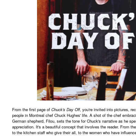
From the first page of
Chuck's Day Off
, you're invited into pictures, r
people in Montreal chef Chuck Hughes' life. A shot of the chef embracin
German shepherd, Filou, sets the tone for Chuck's narrative as he s
appreciation. It's a beautiful concept that involves the reader. From t
to the kitchen staff who give their all, to the women who have influenc