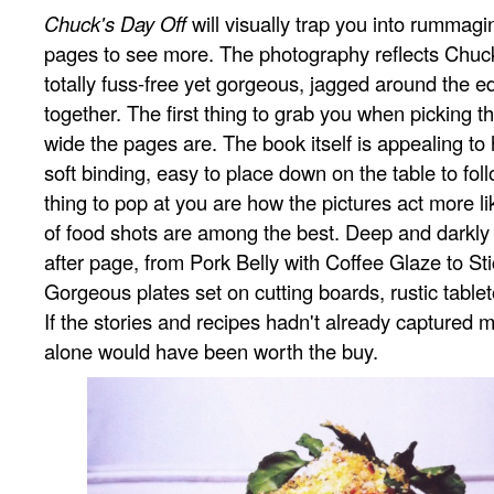
Chuck's Day Off
will visually trap you into rummagi
pages to see more. The photography reflects Chuck
totally fuss-free yet gorgeous, jagged around the e
together. The first thing to grab you when picking 
wide the pages are. The book itself is appealing to 
soft binding, easy to place down on the table to fol
thing to pop at you are how the pictures act more li
of food shots are among the best. Deep and darkly 
after page, from Pork Belly with Coffee Glaze to St
Gorgeous plates set on cutting boards, rustic table
If the stories and recipes hadn't already captured m
alone would have been worth the buy.