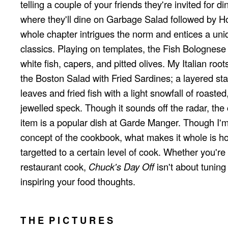
telling a couple of your friends they're invited for d
where they'll dine on Garbage Salad followed by H
whole chapter intrigues the norm and entices a uniq
classics. Playing on templates, the Fish Bolognese c
white fish, capers, and pitted olives. My Italian roo
the Boston Salad with Fried Sardines; a layered stac
leaves and fried fish with a light snowfall of roaste
jewelled speck. Though it sounds off the radar, the 
item is a popular dish at Garde Manger. Though I'
concept of the cookbook, what makes it whole is how 
targetted to a certain level of cook. Whether you'r
restaurant cook,
Chuck's Day Off
isn't about tuning s
inspiring your food thoughts.
T H E P I C T U R E S