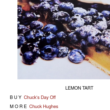
LEMON TART
B U Y
Chuck's Day Off
M O R E
Chuck Hughes