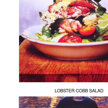
LOBSTER COBB SALAD