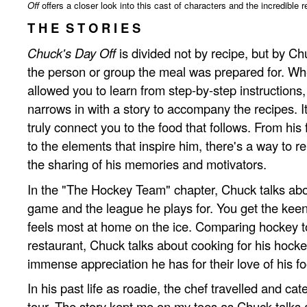
Off
offers a closer look into this cast of characters and the incredible
T H E S T O R I E S
Chuck's Day Off
is divided not by recipe, but by Ch
the person or group the meal was prepared for. Wh
allowed you to learn from step-by-step instructions
narrows in with a story to accompany the recipes. It'
truly connect you to the food that follows. From his f
to the elements that inspire him, there's a way to re
the sharing of his memories and motivators.
In the "The Hockey Team" chapter, Chuck talks abou
game and the league he plays for. You get the keen
feels most at home on the ice. Comparing hockey t
restaurant, Chuck talks about cooking for his hocke
immense appreciation he has for their love of his f
In his past life as roadie, the chef travelled and ca
tour. The story kept me on my toes as Chuck talks 