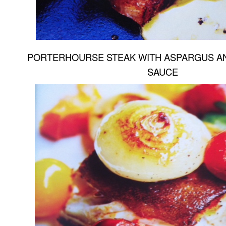
PORTERHOURSE STEAK WITH ASPARGUS A
SAUCE