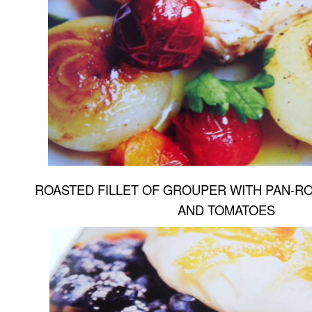
ROASTED FILLET OF GROUPER WITH PAN-RO
AND TOMATOES