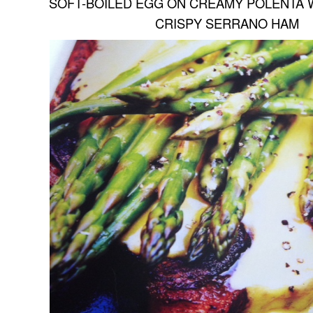
SOFT-BOILED EGG ON CREAMY POLENTA 
CRISPY SERRANO HAM