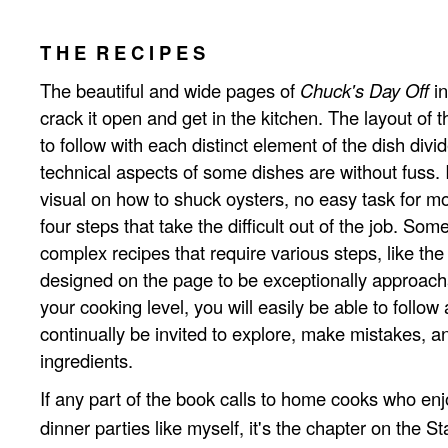
T H E R E C I P E S
The beautiful and wide pages of
Chuck's Day Off
in
crack it open and get in the kitchen. The layout of t
to follow with each distinct element of the dish divi
technical aspects of some dishes are without fuss. 
visual on how to shuck oysters, no easy task for mo
four steps that take the difficult out of the job. Som
complex recipes that require various steps, like the
designed on the page to be exceptionally approach
your cooking level, you will easily be able to follow 
continually be invited to explore, make mistakes, a
ingredients.
If any part of the book calls to home cooks who en
dinner parties like myself, it's the chapter on the St