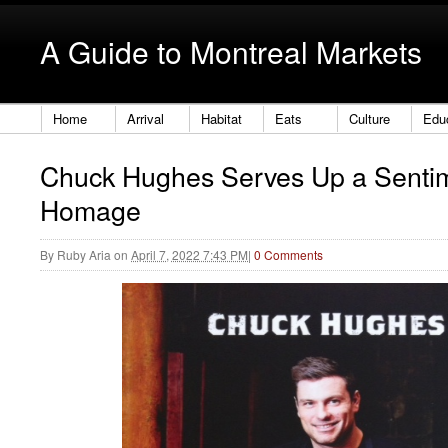
A Guide to Montreal Markets
Home
Arrival
Habitat
Eats
Culture
Edu
Chuck Hughes Serves Up a Senti
Homage
By
Ruby Aria
on
April 7, 2022 7:43 PM
|
0 Comments