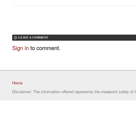
LEAVE A COMMENT
Sign in
to comment.
Home
Disclaimer: The information offered represents the viewpoint solely of 