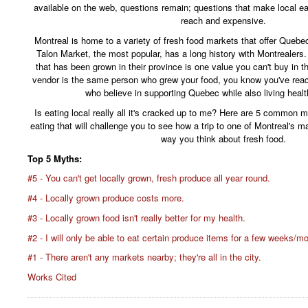
available on the web, questions remain; questions that make local e
reach and expensive.
Montreal is home to a variety of fresh food markets that offer Queb
Talon Market, the most popular, has a long history with Montrealers.
that has been grown in their province is one value you can't buy in 
vendor is the same person who grew your food, you know you've rea
who believe in supporting Quebec while also living health
Is eating local really all it's cracked up to me? Here are 5 common 
eating that will challenge you to see how a trip to one of Montreal's 
way you think about fresh food.
Top 5 Myths:
#5 - You can't get locally grown, fresh produce all year round.
#4 - Locally grown produce costs more.
#3 - Locally grown food isn't really better for my health.
#2 - I will only be able to eat certain produce items for a few weeks/m
#1 - There aren't any markets nearby; they're all in the city.
Works Cited