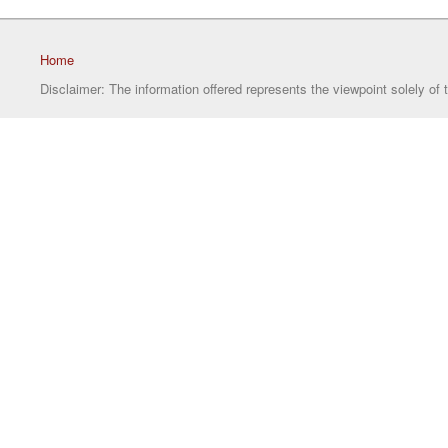
Home
Disclaimer: The information offered represents the viewpoint solely of 