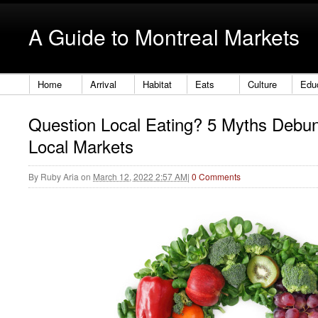
A Guide to Montreal Markets
Home
Arrival
Habitat
Eats
Culture
Edu
Question Local Eating? 5 Myths Debu
Local Markets
By
Ruby Aria
on
March 12, 2022 2:57 AM
|
0 Comments