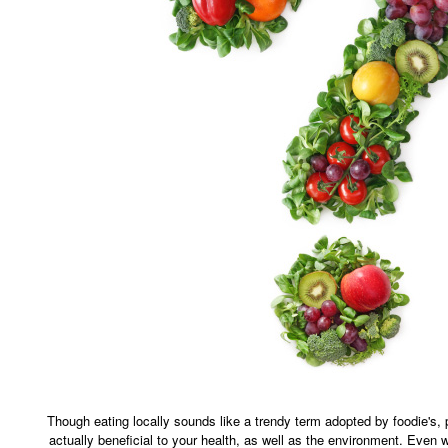
Though eating locally sounds like a trendy term adopted by foodie's, 
actually beneficial to your health, as well as the environment. Even w