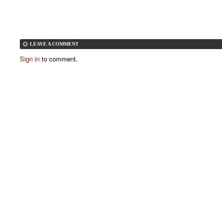
LEAVE A COMMENT
Sign in
to comment.