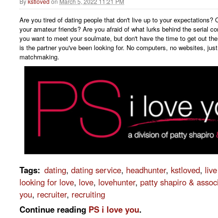
By
kstloved
on
March 5, 2022 11:21 PM
Are you tired of dating people that don't live up to your expectations? 
your amateur friends? Are you afraid of what lurks behind the serial c
you want to meet your soulmate, but don't have the time to get out the
is the partner you've been looking for. No computers, no websites, just
matchmaking.
Tags
:
dating
,
dating service
,
headhunter
,
kstloved
,
liv
looking for love
,
love
,
lovehunter
,
patty shapiro & assoc
you
,
recruiter
,
recruiting
Continue reading
PS i love you
.