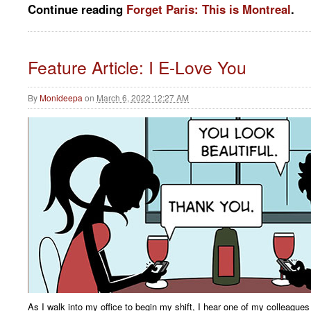
Continue reading
Forget Paris: This is Montreal
.
Feature Article: I E-Love You
By
Monideepa
on
March 6, 2022 12:27 AM
As I walk into my office to begin my shift, I hear one of my colleagues