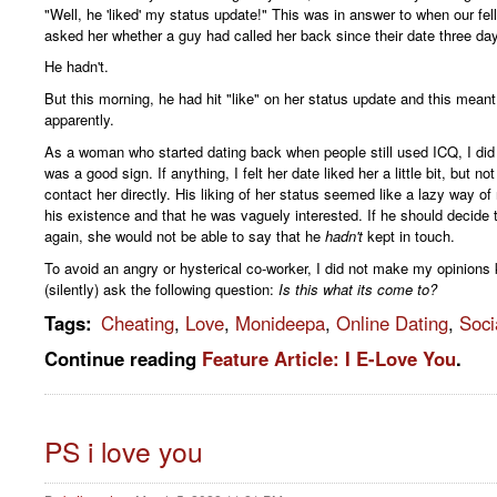
"Well, he 'liked' my status update!" This was in answer to when our fe
asked her whether a guy had called her back since their date three da
He hadn't.
But this morning, he had hit "like" on her status update and this meant 
apparently.
As a woman who started dating back when people still used ICQ, I did n
was a good sign. If anything, I felt her date liked her a little bit, but n
contact her directly. His liking of her status seemed like a lazy way of
his existence and that he was vaguely interested. If he should decide 
again, she would not be able to say that he
hadn't
kept in touch.
To avoid an angry or hysterical co-worker, I did not make my opinions 
(silently) ask the following question:
Is this what its come to?
Tags
:
Cheating
,
Love
,
Monideepa
,
Online Dating
,
Soci
Continue reading
Feature Article: I E-Love You
.
PS i love you