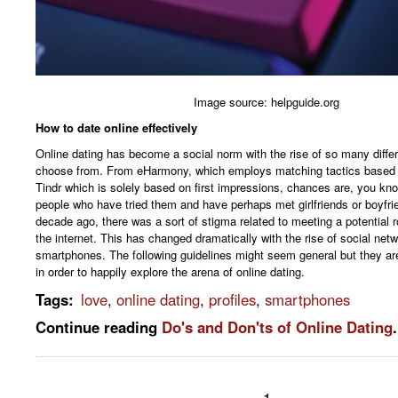
Image source: helpguide.org
How to date online effectively
Online dating has become a social norm with the rise of so many diffe
choose from. From eHarmony, which employs matching tactics based o
Tindr which is solely based on first impressions, chances are, you kno
people who have tried them and have perhaps met girlfriends or boyfri
decade ago, there was a sort of stigma related to meeting a potential r
the internet. This has changed dramatically with the rise of social net
smartphones. The following guidelines might seem general but they are
in order to happily explore the arena of online dating.
Tags
:
love
,
online dating
,
profiles
,
smartphones
Continue reading
Do's and Don'ts of Online Dating
.