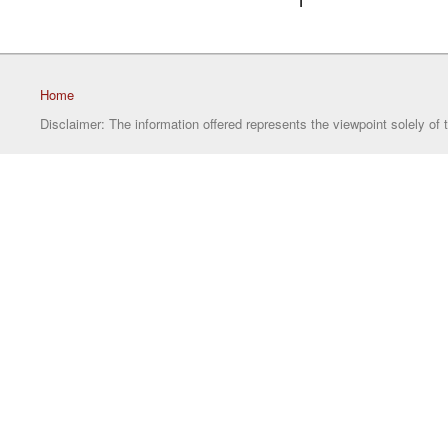
1
Home
Disclaimer: The information offered represents the viewpoint solely of 