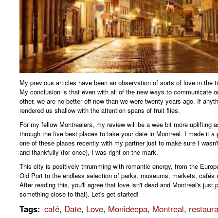
My previous articles have been an observation of sorts of love in the t
My conclusion is that even with all of the new ways to communicate ou
other, we are no better off now than we were twenty years ago. If anythi
rendered us shallow with the attention spans of fruit flies.
For my fellow Montrealers, my review will be a wee bit more uplifting a
through the five best places to take your date in Montreal. I made it a 
one of these places recently with my partner just to make sure I wasn'
and thankfully (for once), I was right on the mark.
This city is positively thrumming with romantic energy, from the Euro
Old Port to the endless selection of parks, museums, markets, cafés 
After reading this, you'll agree that love isn't dead and Montreal's just p
something close to that). Let's get started!
Tags
:
café
,
Date
,
Love
,
Monideepa
,
Montreal
,
restaur