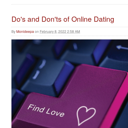
Do's and Don'ts of Online Dating
By
Monideepa
on
February 8, 2022 2:58 AM