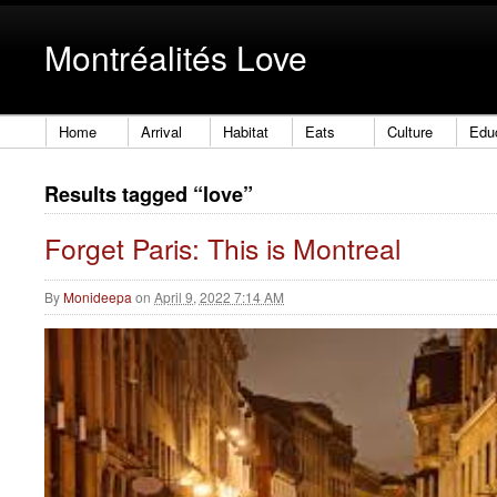
Montréalités Love
Home
Arrival
Habitat
Eats
Culture
Edu
Results tagged “love”
Forget Paris: This is Montreal
By
Monideepa
on
April 9, 2022 7:14 AM