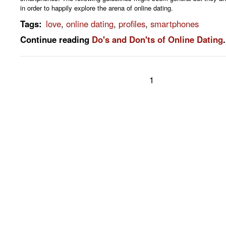
in order to happily explore the arena of online dating.
Tags
:
love
,
online dating
,
profiles
,
smartphones
Continue reading
Do's and Don'ts of Online Dating
.
1