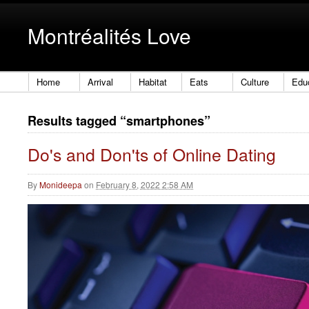
Montréalités Love
Home
Arrival
Habitat
Eats
Culture
Edu
Results tagged “smartphones”
Do's and Don'ts of Online Dating
By
Monideepa
on
February 8, 2022 2:58 AM