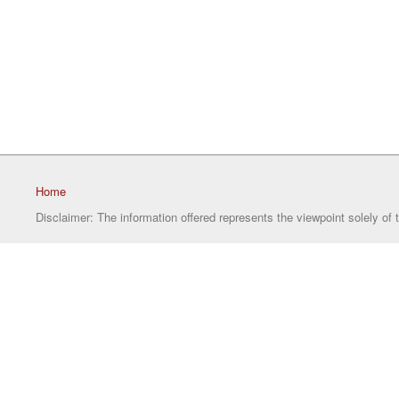
Home
Disclaimer: The information offered represents the viewpoint solely of 