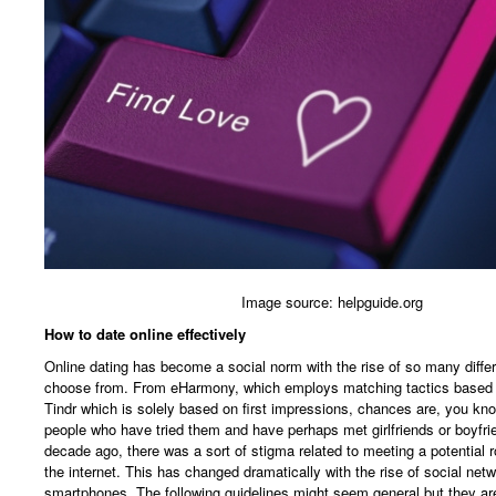
Image source: helpguide.org
How to date online effectively
Online dating has become a social norm with the rise of so many diffe
choose from. From eHarmony, which employs matching tactics based o
Tindr which is solely based on first impressions, chances are, you kno
people who have tried them and have perhaps met girlfriends or boyfri
decade ago, there was a sort of stigma related to meeting a potential r
the internet. This has changed dramatically with the rise of social net
smartphones. The following guidelines might seem general but they are