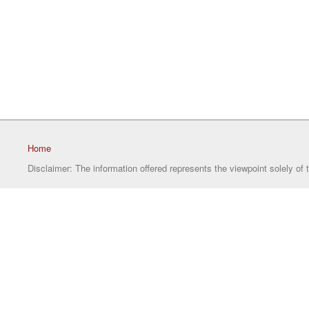
Home
Disclaimer: The information offered represents the viewpoint solely of 