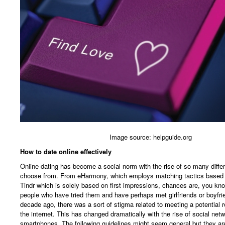
Image source: helpguide.org
How to date online effectively
Online dating has become a social norm with the rise of so many diffe
choose from. From eHarmony, which employs matching tactics based o
Tindr which is solely based on first impressions, chances are, you kno
people who have tried them and have perhaps met girlfriends or boyfri
decade ago, there was a sort of stigma related to meeting a potential r
the internet. This has changed dramatically with the rise of social net
smartphones. The following guidelines might seem general but they are