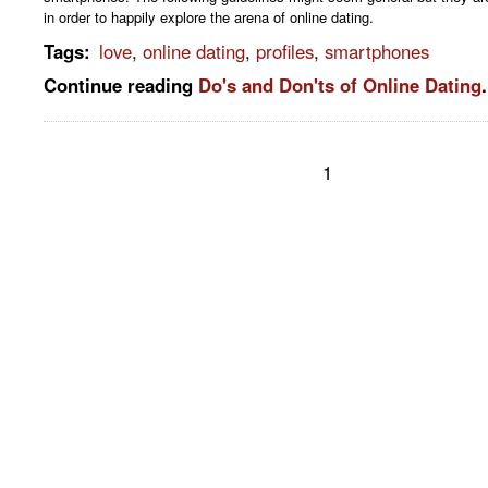
in order to happily explore the arena of online dating.
Tags
:
love
,
online dating
,
profiles
,
smartphones
Continue reading
Do's and Don'ts of Online Dating
.
1