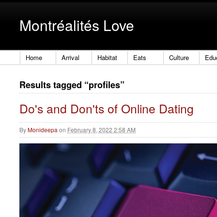
Montréalités Love
Home
Arrival
Habitat
Eats
Culture
Edu
Results tagged “profiles”
Do's and Don'ts of Online Dating
By
Monideepa
on
February 8, 2022 2:58 AM