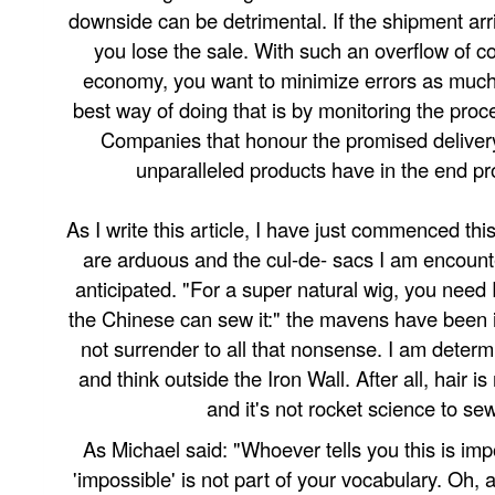
downside can be detrimental. If the shipment arri
you lose the sale. With such an overflow of co
economy, you want to minimize errors as much
best way of doing that is by monitoring the proce
Companies that honour the promised deliver
unparalleled products have in the end pro
As I write this article, I have just commenced this
are arduous and the cul-de- sacs I am encount
anticipated. "For a super natural wig, you need 
the Chinese can sew it:" the mavens have been i
not surrender to all that nonsense. I am deter
and think outside the Iron Wall. After all, hair i
and it's not rocket science to se
As Michael said: "Whoever tells you this is impo
'impossible' is not part of your vocabulary. Oh,