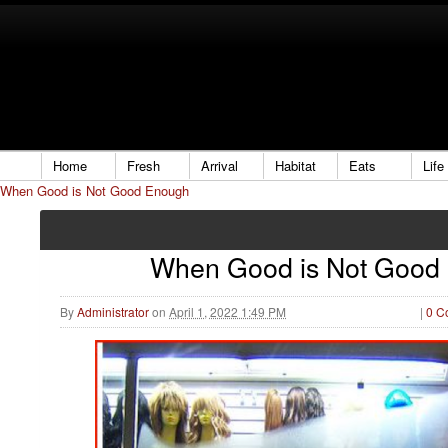
Home
Fresh
Arrival
Habitat
Eats
Life
When Good is Not Good Enough
When Good is Not Good
By
Administrator
on
April 1, 2022 1:49 PM
|
0 C