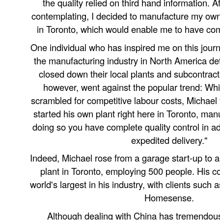
the quality relied on third hand information. A
contemplating, I decided to manufacture my own 
in Toronto, which would enable me to have comp
One individual who has inspired me on this jour
the manufacturing industry in North America det
closed down their local plants and subcontrac
however, went against the popular trend: Wh
scrambled for competitive labour costs, Michael
started his own plant right here in Toronto, man
doing so you have complete quality control in a
expedited delivery."
Indeed, Michael rose from a garage start-up to 
plant in Toronto, employing 500 people. His c
world's largest in his industry, with clients such
Homesense.
Although dealing with China has tremendous 