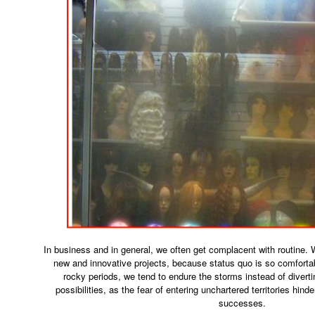
In business and in general, we often get complacent with routine. We
new and innovative projects, because status quo is so comfort
rocky periods, we tend to endure the storms instead of diverti
possibilities, as the fear of entering unchartered territories hinde
successes.