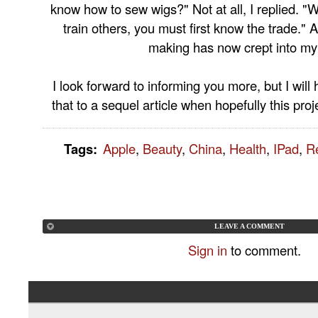
know how to sew wigs?" Not at all, I replied. "W
train others, you must first know the trade." 
making has now crept into my 
I look forward to informing you more, but I will
that to a sequel article when hopefully this pro
Tags
:
Apple
,
Beauty
,
China
,
Health
,
IPad
,
R
LEAVE A COMMENT
Sign in
to comment.