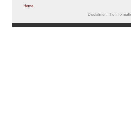
Home
Disclaimer: The informatio