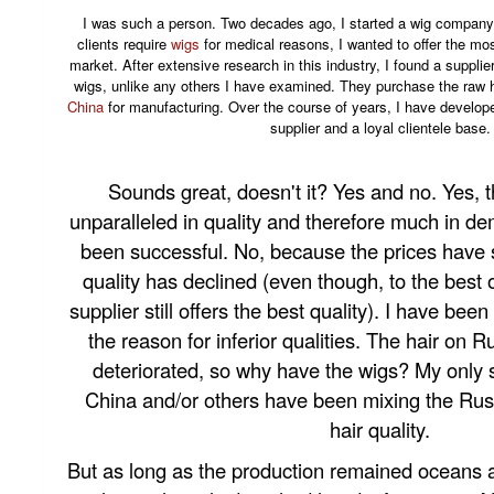
I was such a person. Two decades ago, I started a wig company.
clients require
wigs
for medical reasons, I wanted to offer the mos
market. After extensive research in this industry, I found a suppl
wigs, unlike any others I have examined. They purchase the raw 
China
for manufacturing. Over the course of years, I have develope
supplier and a loyal clientele base.
Sounds great, doesn't it? Yes and no. Yes, 
unparalleled in quality and therefore much in d
been successful. No, because the prices have 
quality has declined (even though, to the best
supplier still offers the best quality). I have b
the reason for inferior qualities. The hair on
deteriorated, so why have the wigs? My only 
China and/or others have been mixing the Russi
hair quality.
But as long as the production remained oceans