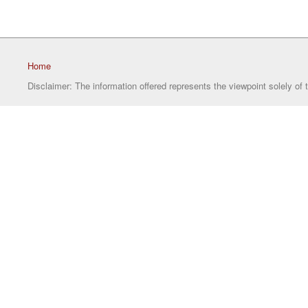
Home
Disclaimer: The information offered represents the viewpoint solely of 