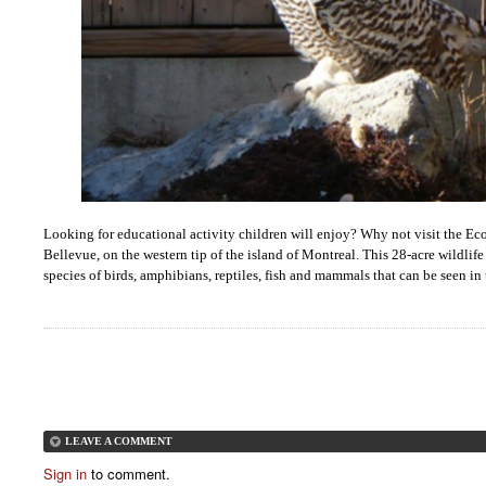
Looking for educational activity children will enjoy? Why not visit the 
Bellevue, on the western tip of the island of Montreal. This 28-acre wildlif
species of birds, amphibians, reptiles, fish and mammals that can be seen in t
LEAVE A COMMENT
Sign in
to comment.