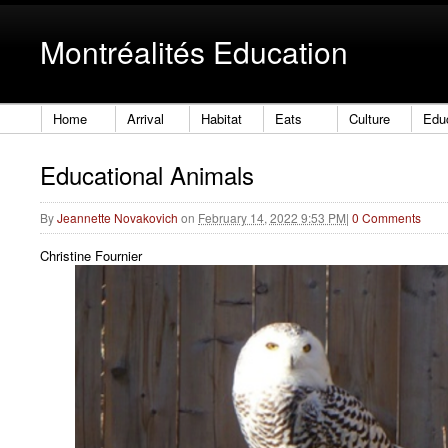
Montréalités Education
Home
Arrival
Habitat
Eats
Culture
Edu
Educational Animals
By
Jeannette Novakovich
on
February 14, 2022 9:53 PM
|
0 Comments
Christine Fournier