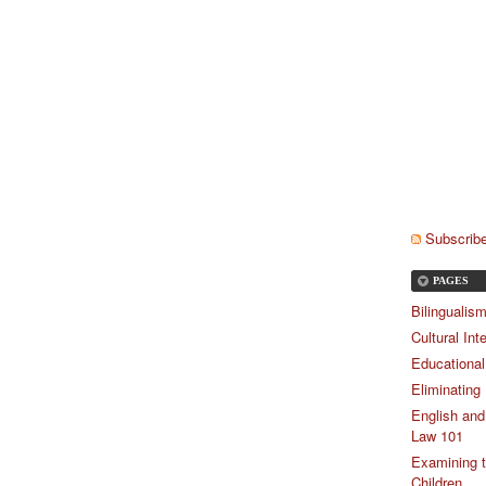
Subscribe
PAGES
Bilingualis
Cultural Int
Educational
Eliminating
English and
Law 101
Examining t
Children