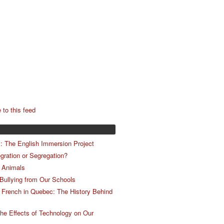
 to this feed
m: The English Immersion Project
egration or Segregation?
 Animals
 Bullying from Our Schools
 French in Quebec: The History Behind
he Effects of Technology on Our