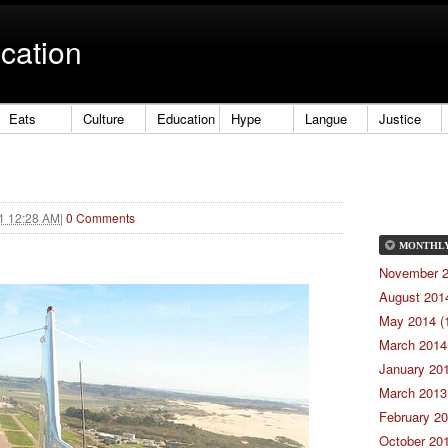
cation
Eats
Culture
Education
Hype
Langue
Justice
21 12:28 AM
|
0 Comments
MONTHL
November 2
August 2014
May 2014 (
March 2014 
January 201
March 2013 
February 20
October 201