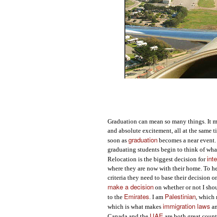
Graduation can mean so many things. It me
and absolute excitement, all at the same t
graduation
soon as
becomes a near event. 
graduating students begin to think of what
int
Relocation is the biggest decision for
where they are now with their home. To h
criteria they need to base their decision o
make a decision
on whether or not I sho
Emirates
Palestinian
to the
. I am
, which 
immigration laws
which is what makes
an
UAE
Canada and the
are both great count