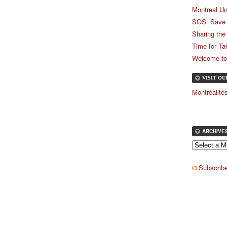
Montreal Un
SOS: Save 
Sharing the
Time for Ta
Welcome to
VISIT O
Montréalit
ARCHIVE
Subscribe