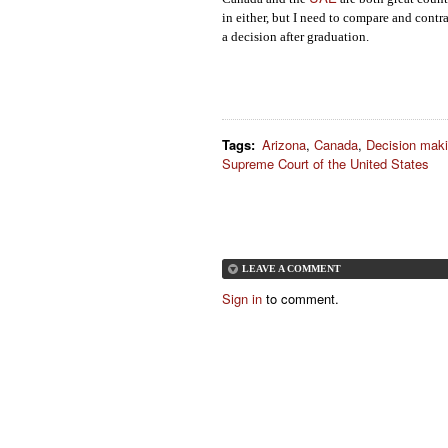
in either, but I need to compare and cont
a decision after graduation.
Tags
:
Arizona
,
Canada
,
Decision mak
Supreme Court of the United States
LEAVE A COMMENT
Sign in
to comment.