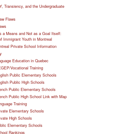
Y, Transiency, and the Undergraduate
aw Flaws
Laws
 a Means and Not as a Goal Itself:
 of Immigrant Youth in Montreal
ntreal Private School Information
y
nguage Education in Quebec
GEP/Vocational Training
glish Public Elementary Schools
glish Public High Schools
ench Public Elementary Schools
ench Public High School Link with Map
nguage Training
ivate Elementary Schools
ivate High Schools
blic Elementary Schools
chool Rankings