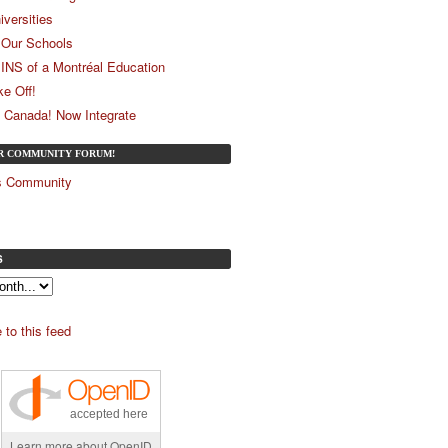
iversities
Our Schools
 INS of a Montréal Education
ke Off!
 Canada! Now Integrate
UR COMMUNITY FORUM!
és Community
S
 to this feed
accepted here
Learn more about OpenID