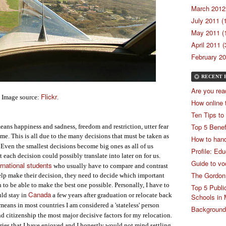
March 2012 
July 2011 (
May 2011 (
April 2011 (
February 20
RECENT 
Are you rea
Flickr
Image source:
.
How online 
Ten Tips to
Top 5 Benef
ans happiness and sadness, freedom and restriction, utter fear
ime. This is all due to the many decisions that must be taken as
How to hand
Even the smallest decisions become big ones as all of us
Profile: Ed
 each decision could possibly translate into later on for us.
Guide to vo
ernational students
who usually have to compare and contrast
The Gordon
elp make their decision, they need to decide which important
n to be able to make the best one possible. Personally, I have to
Top 5 Publi
Canada
uld stay in
a few years after graduation or relocate back
Schools in 
means in most countries I am considered a 'stateless' person
Backgrounde
d citizenship the most major decisive factors for my relocation.
ries that I have enjoyed and I honestly would not mind settling