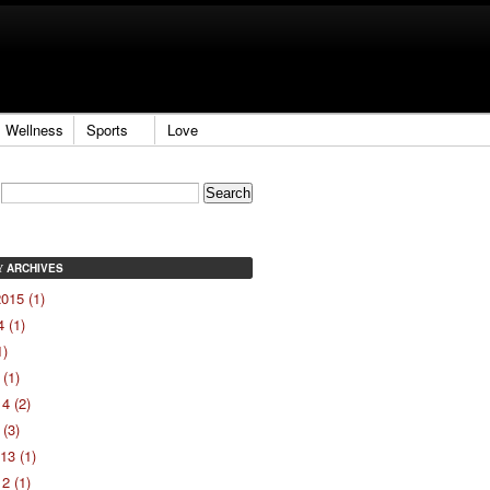
Wellness
Sports
Love
ARCHIVES
Y
015 (1)
 (1)
1)
(1)
4 (2)
(3)
13 (1)
2 (1)