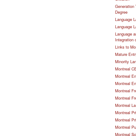
Generation 
Degree
Language L
Language 
Language as
Integration
Links to Mo
Mature Entr
Minority La
Montreal CE
Montreal En
Montreal En
Montreal Fr
Montreal Fr
Montreal La
Montreal Pr
Montreal Pr
Montreal Pu
Montreal S