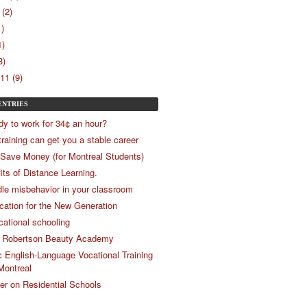
(2)
1)
1)
3)
11 (9)
ENTRIES
dy to work for 34¢ an hour?
training can get you a stable career
 Save Money (for Montreal Students)
its of Distance Learning.
le misbehavior in your classroom
ucation for the New Generation
cational schooling
 Robertson Beauty Academy
c English-Language Vocational Training
Montreal
r on Residential Schools