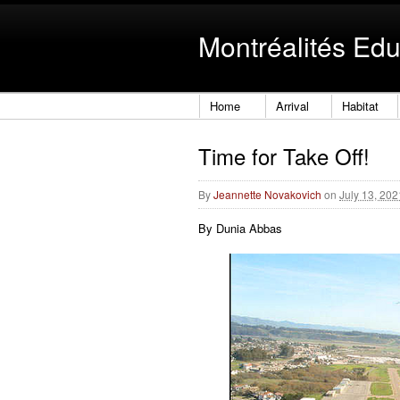
Montréalités Edu
Home
Arrival
Habitat
Time for Take Off!
By
Jeannette Novakovich
on
July 13, 20
By Dunia Abbas