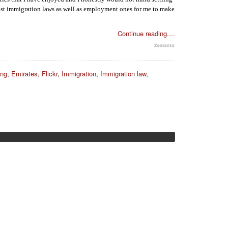
rast immigration laws as well as employment ones for me to make
Continue reading....
ing
,
Emirates
,
Flickr
,
Immigration
,
Immigration law
,