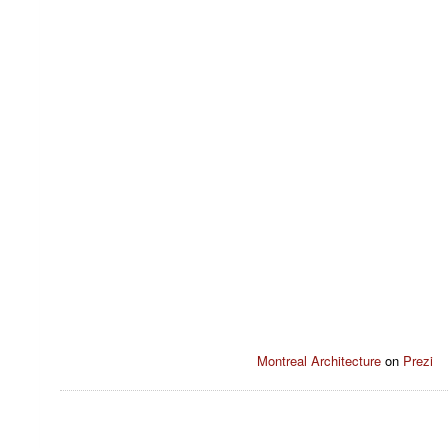
Montreal Architecture
on
Prezi