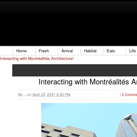
Home
Fresh
Arrival
Habitat
Eats
Life
Interacting with Montréalités Architecture!
Interacting with Montréalités A
By
...
on
April 23, 2021 6:30 PM
|
0 Comme