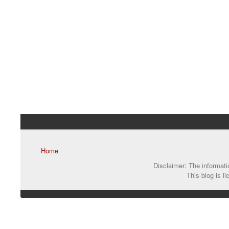
Home
Disclaimer: The informatio
This blog is l