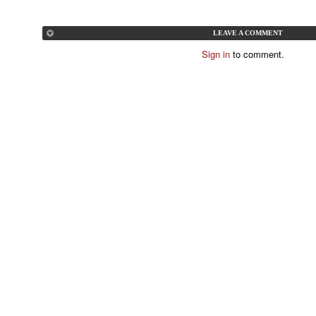
LEAVE A COMMENT
Sign in
to comment.