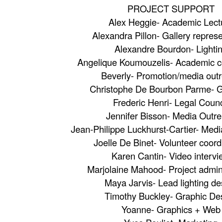
PROJECT SUPPORT
Alex Heggie- Academic Lect
Alexandra Pillon- Gallery repres
Alexandre Bourdon- Lighti
Angelique Koumouzelis- Academic c
Beverly- Promotion/media out
Christophe De Bourbon Parme- G
Frederic Henri- Legal Counc
Jennifer Bisson- Media Outr
Jean-Philippe Luckhurst-Cartier- Medi
Joelle De Binet- Volunteer coord
Karen Cantin- Video interv
Marjolaine Mahood- Project admini
Maya Jarvis- Lead lighting de
Timothy Buckley- Graphic De
Yoanne- Graphics + Web