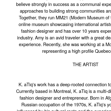
believe strongly in success as a communal expe
approaches to building strong communities a
Together, they run MM21 (Modern Museum of t
online museum showcasing international artists
fashion designer and has over 10 years exper
industry. Amy is an avid traveler with a great de
experience. Recently, she was working at a Mo
representing a high profile Quebeco
THE ARTIST
K. aTiq's work has a deep-rooted connection to
Currently based in Montreal, K. aTiq is a multi-dis
fashion designer and entrepreneur. Born in Af
Russian occupation of the 1970s, K. aTiq's y