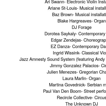
Ari Swann- Electronic Violin Insta
Ariane St-Louis- Musical instal
Baz Brown- Musical installat
Blake Hargreaves- Organ
DJ Forage
Dorotea Saykaly- Contemporar
Edgar Zendejas- Choreograp
EZ Danza- Contemporary Da
Ingrid Wissink- Classical Vio
Jazz Amnesty Sound System (featuring Andy 
Jimmy Gonzalez Palacios- Ci
Julien Menezes- Gregorian Ch
Laura Marlin- Organ
Martina Govednick- Serbian 
Paul Van Den Boom- Street perf
Recircle Collective- Circu
The Unknown DJ