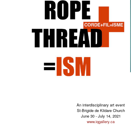
An interdisciplinary art event
St-Brigide de Kildare Church
June 30 - July 14, 2021
www.iqgallery.ca