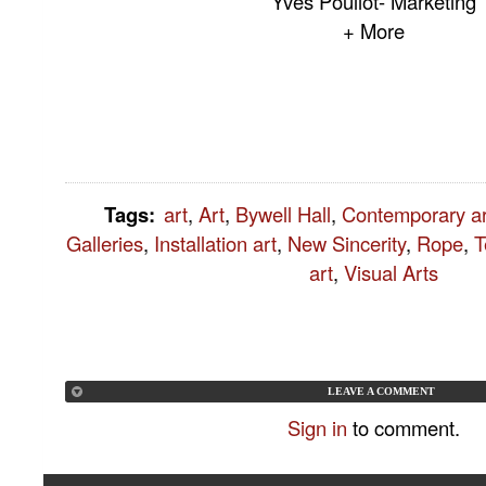
Yves Pouliot- Marketing
+ More
Tags
:
art
,
Art
,
Bywell Hall
,
Contemporary ar
Galleries
,
Installation art
,
New Sincerity
,
Rope
,
T
art
,
Visual Arts
LEAVE A COMMENT
Sign in
to comment.