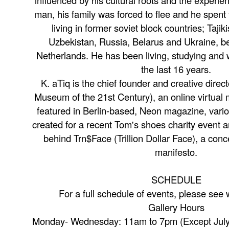
influenced by his cultural roots and the experie
man, his family was forced to flee and he spent
living in former soviet block countries; Taji
Uzbekistan, Russia, Belarus and Ukraine, bef
Netherlands. He has been living, studying and 
the last 16 years.
K. aTiq is the chief founder and creative dir
Museum of the 21st Century), an online virtua
featured in Berlin-based, Neon magazine, vario
created for a recent Tom's shoes charity event a
behind Trn$Face (Trillion Dollar Face), a conc
manifesto.
SCHEDULE
For a full schedule of events, please see
Gallery Hours
Monday- Wednesday: 11am to 7pm (Except July 