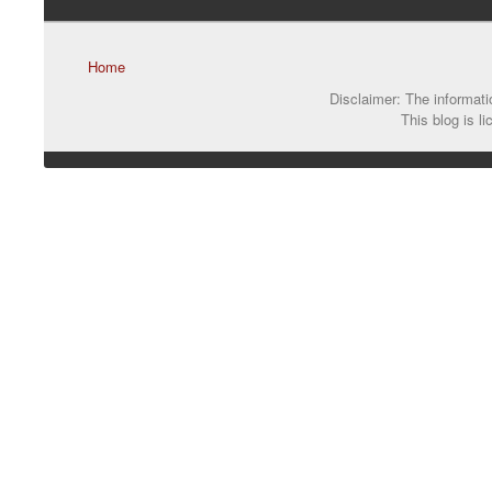
Home
Disclaimer: The informatio
This blog is l