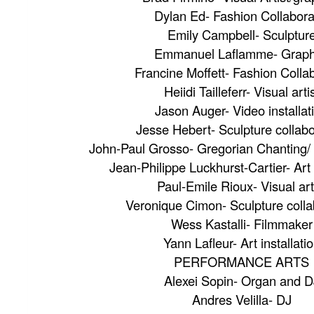
Dylan Ed- Fashion Collabora
Emily Campbell- Sculptur
Emmanuel Laflamme- Graph
Francine Moffett- Fashion Colla
Heiidi Tailleferr- Visual arti
Jason Auger- Video installat
Jesse Hebert- Sculpture collabo
John-Paul Grosso- Gregorian Chanting/ A
Jean-Philippe Luckhurst-Cartier- Art 
Paul-Emile Rioux- Visual art
Veronique Cimon- Sculpture colla
Wess Kastalli- Filmmaker
Yann Lafleur- Art installati
PERFORMANCE ARTS
Alexei Sopin- Organ and D
Andres Velilla- DJ