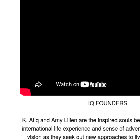
IQ FOUNDERS
K. Atiq and Amy Lilien are the inspired souls be
international life experience and sense of adve
vision as they seek out new approaches to liv