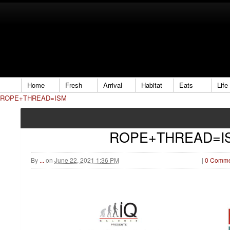
Home
Fresh
Arrival
Habitat
Eats
Life
ROPE+THREAD=ISM
ROPE+THREAD=I
By
...
on
June 22, 2021 1:36 PM
|
0 Comme