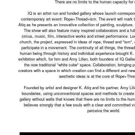
There are no limits to the human capacity for
IQ is an artist run and funded gallery whose launch corresponds
contemporary art event: Rope+Thread=ism. The event will mark th
Atiq as he presents an innovative collection of painting, sculpture, 
The show will also feature many inspired collaborators and a fu
circus, music, film, interactive works and street performance. Loc
church, the project, expressed in ideas of rope, thread and "ism
participate in a movement. The continuity of all things, the thread
human being through history and individual experience brought K. 
exhibition which, for him and Amy Lilien, both founders of IQ Gall
the now traditional "white cube" space. Collaboration, bringing 
creators with a space in which creation can find a different and ne
aesthetic ideas is at the core of Rope+Thr
Founded by artist and designer K. Atiq and his partner, Amy Lili
boundaries, using unconventional spaces and methods to create i
gallery without walls that knows that there are no limits to the hu
believes strongly that a few souls with a clear and committed 
perceive the world.