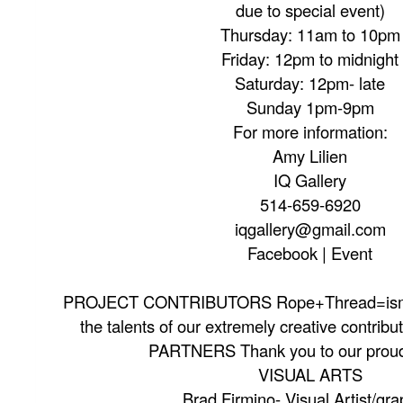
due to special event)
Thursday: 11am to 10pm
Friday: 12pm to midnight
Saturday: 12pm- late
Sunday 1pm-9pm
For more information:
Amy Lilien
IQ Gallery
514-659-6920
iqgallery@gmail.com
Facebook | Event
PROJECT CONTRIBUTORS Rope+Thread=ism i
the talents of our extremely creative contribu
PARTNERS Thank you to our proud
VISUAL ARTS
Brad Firmino- Visual Artist/gra