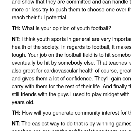
and show that they are committed and can handle t
more-or-less try to push them to choose one over th
reach their full potential.
TH:
What is your opinion of youth football?
NT:
I think youth sports in general are very importan
health of the society. In regards to football, it mak
tough. Your job on the football field is to hit someb
eventually be hit by somebody else. That teaches ki
also great for cardiovascular health of course, grea
and gives them a lot of confidence. They'll gain con
carry with them for the rest of their life. And finally 
still friends with the guys I used to play midget wit
years old.
TH:
How will you generate community interest for 
NT:
The easiest way to do that is by winning games