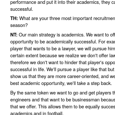
performance and put it into their academics, they c
successful.
TH:
What are your three most important recruitment 
season?
NT:
Our main strategy is academics. We want to off
opportunity to be academically successful. For examp
player that wants to be a lawyer, we will pursue him
certain extent because we realize we don't offer la
therefore we don't want to hinder that player's oppo
successful in life. We'll pursue a player like that bu
show us that they are more career-oriented, and we 
best academic opportunity, we'll take a step back.
By the same token we want to go and get players t
engineers and that want to be businessman becaus
that we offer. This allows them to be equally success
academics and in football.