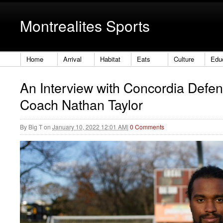
Montrealites Sports
Home
Arrival
Habitat
Eats
Culture
Edu
An Interview with Concordia Defe
Coach Nathan Taylor
By
Big T
on
January 10, 2022 12:01 AM
|
0 Comments