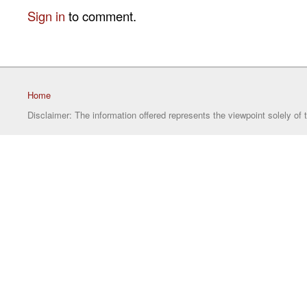
Sign in
to comment.
Home
Disclaimer: The information offered represents the viewpoint solely of 