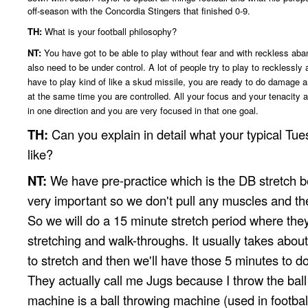
off-season with the Concordia Stingers that finished 0-9.
TH:
What is your football philosophy?
NT:
You have got to be able to play without fear and with reckless ab
also need to be under control. A lot of people try to play to recklessl
have to play kind of like a skud missile, you are ready to do damage 
at the same time you are controlled. All your focus and your tenacity a
in one direction and you are very focused in that one goal.
TH:
Can you explain in detail what your typical Tues
like?
NT:
We have pre-practice which is the DB stretch b
very important so we don't pull any muscles and th
So we will do a 15 minute stretch period where they 
stretching and walk-throughs. It usually takes abou
to stretch and then we'll have those 5 minutes to do
They actually call me Jugs because I throw the ball
machine is a ball throwing machine (used in football