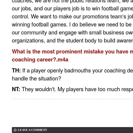
coaches, we are not the public relations team, we a
our jobs, and our players job is to win football game
control. We want to make our promotions team's jo
winning football games. I do believe we need to be 
our community and engage with small business ow
organizations, and the student body to build aware
What is the most prominent mistake you have 
coaching career?.m4a
TH:
If a player openly badmouths your coaching dec
handle the situation?
NT:
They wouldn't. My players have too much respec
LEAVE A COMMENT