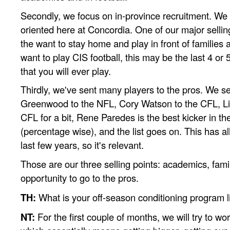
Secondly, we focus on in-province recruitment. We t
oriented here at Concordia. One of our major selling
the want to stay home and play in front of families 
want to play CIS football, this may be the last 4 or 5
that you will ever play.
Thirdly, we've sent many players to the pros. We s
Greenwood to the NFL, Cory Watson to the CFL, L
CFL for a bit, Rene Paredes is the best kicker in t
(percentage wise), and the list goes on. This has a
last few years, so it's relevant.
Those are our three selling points: academics, fami
opportunity to go to the pros.
TH:
What is your off-season conditioning program l
NT:
For the first couple of months, we will try to w