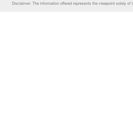
Disclaimer: The information offered represents the viewpoint solely of 