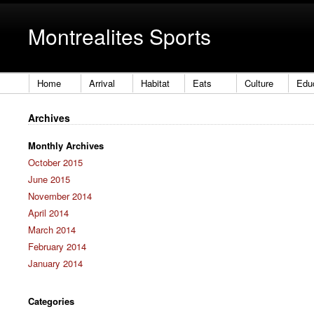
Montrealites Sports
Home
Arrival
Habitat
Eats
Culture
Edu
Archives
Monthly Archives
October 2015
June 2015
November 2014
April 2014
March 2014
February 2014
January 2014
Categories