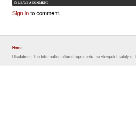
LEAVE A COMMENT
Sign in
to comment.
Home
Disclaimer: The information offered represents the viewpoint solely of 