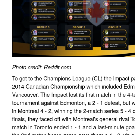
Photo credit: Reddit.com
To get to the Champions League (CL) the Impact par
2014 Canadian Championship which included Edmo
Vancouver. The Impact lost its first match in the 4
tournament against Edmonton, a 2 - 1 defeat, but 
in Montreal 4 - 2, winning the 2-match series 5 - 4 o
finals, they faced off with Montreal's general rival T
match in Toronto ended 1 - 1 and a last-minute goal
the 2nd match home game gave them a 1 - 0 win and