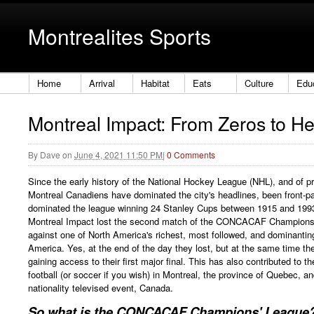
Montrealites Sports
Home
Arrival
Habitat
Eats
Culture
Edu
Montreal Impact: From Zeros to H
By
Dave
on
June 4, 2021 11:50 PM
|
0 Comments
Since the early history of the National Hockey League (NHL), and of p
Montreal Canadiens have dominated the city's headlines, been front-
dominated the league winning 24 Stanley Cups between 1915 and 1993.
Montreal Impact lost the second match of the CONCACAF Champions' 
against one of North America's richest, most followed, and dominantin
America. Yes, at the end of the day they lost, but at the same time th
gaining access to their first major final. This has also contributed to th
football (or soccer if you wish) in Montreal, the province of Quebec, a
nationality televised event, Canada.
So what is the CONCACAF Champions' League