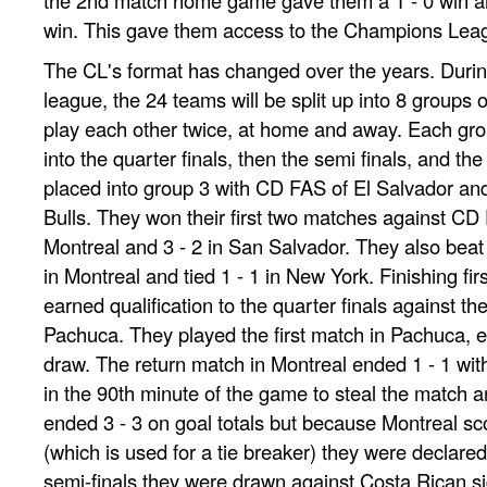
win. This gave them access to the Champions Lea
The CL's format has changed over the years. Durin
league, the 24 teams will be split up into 8 groups 
play each other twice, at home and away. Each gro
into the quarter finals, then the semi finals, and th
placed into group 3 with CD FAS of El Salvador a
Bulls. They won their first two matches against CD 
Montreal and 3 - 2 in San Salvador. They also beat 
in Montreal and tied 1 - 1 in New York. Finishing firs
earned qualification to the quarter finals against 
Pachuca. They played the first match in Pachuca, end
draw. The return match in Montreal ended 1 - 1 wit
in the 90th minute of the game to steal the match an
ended 3 - 3 on goal totals but because Montreal s
(which is used for a tie breaker) they were declared
semi-finals they were drawn against Costa Rican s