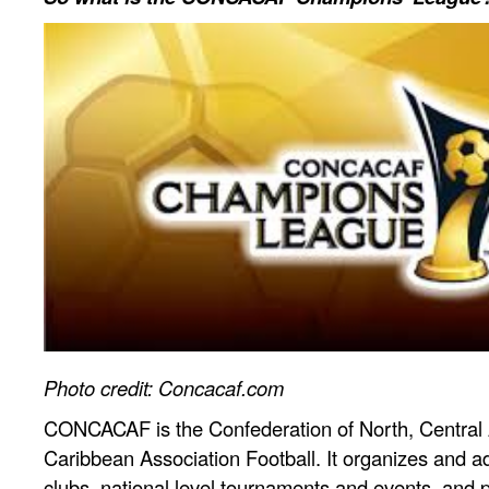
Photo credit: Concacaf.com
CONCACAF is the Confederation of North, Central
Caribbean Association Football. It organizes and a
clubs, national level tournaments and events, and