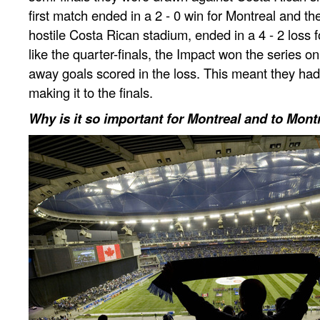
first match ended in a 2 - 0 win for Montreal and th
hostile Costa Rican stadium, ended in a 4 - 2 loss f
like the quarter-finals, the Impact won the series on 
away goals scored in the loss. This meant they had
making it to the finals.
Why is it so important for Montreal and to Mont