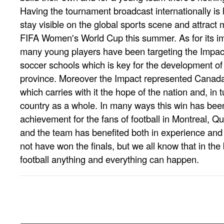
Having the tournament broadcast internationally is
stay visible on the global sports scene and attract 
FIFA Women's World Cup this summer. As for its 
many young players have been targeting the Impac
soccer schools which is key for the development of 
province. Moreover the Impact represented Canada
which carries with it the hope of the nation and, in 
country as a whole. In many ways this win has bee
achievement for the fans of football in Montreal,
and the team has benefited both in experience and v
not have won the finals, but we all know that in the
football anything and everything can happen.