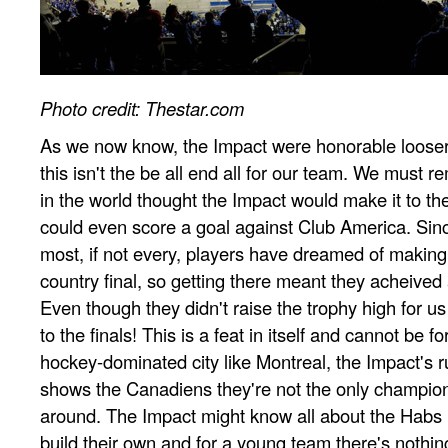
Photo credit: Thestar.com
As we now know, the Impact were honorable loosers 
this isn't the be all end all for our team. We must
in the world thought the Impact would make it to the 
could even score a goal against Club America. Since
most, if not every, players have dreamed of making i
country final, so getting there meant they acheived
Even though they didn't raise the trophy high for us
to the finals! This is a feat in itself and cannot be f
hockey-dominated city like Montreal, the Impact's 
shows the Canadiens they're not the only champio
around. The Impact might know all about the Habs his
build their own and for a young team there's nothi