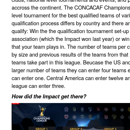
accross the continent. The CONCACAF Champions 
level tournament for the best qualified teams of var
qualification process differs by country and there a
qualify: Win the the qualification tournament set-up
association (which the Impact won last year) or win
that your team plays in. The number of teams per co
by size and previous results of the teams from that
teams take part in this league. Beucase the US an
larger number of teams they can enter four teams
can enter one. Central America can enter twelve a
league can enter three.
How did the Impact get there?