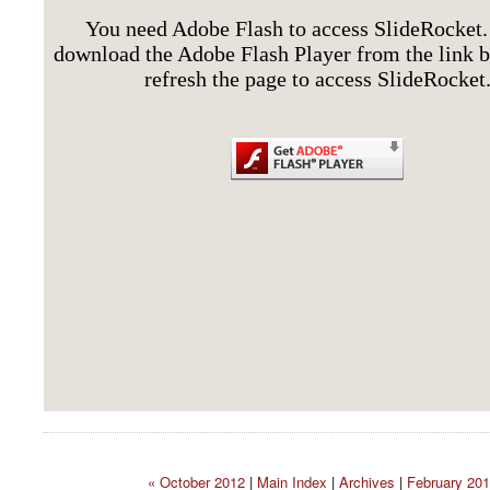
« October 2012
|
Main Index
|
Archives
|
February 201