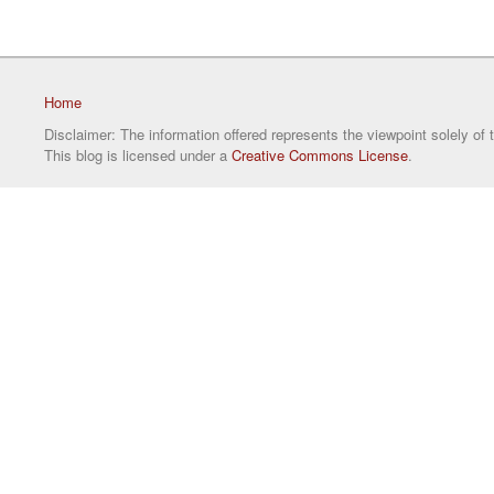
Home
Disclaimer: The information offered represents the viewpoint solely of 
This blog is licensed under a
Creative Commons License
.