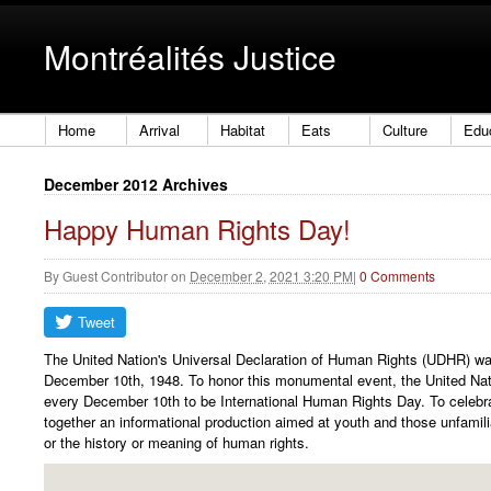
Montréalités Justice
Home
Arrival
Habitat
Eats
Culture
Edu
December 2012 Archives
Happy Human Rights Day!
By
Guest Contributor
on
December 2, 2021 3:20 PM
|
0 Comments
The United Nation's Universal Declaration of Human Rights (UDHR) w
December 10th, 1948. To honor this monumental event, the United Nat
every December 10th to be International Human Rights Day. To celebr
together an informational production aimed at youth and those unfamil
or the history or meaning of human rights.