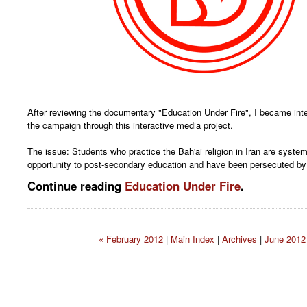
After reviewing the documentary "Education Under Fire", I became inte
the campaign through this interactive media project.
The issue: Students who practice the Bah'ai religion in Iran are system
opportunity to post-secondary education and have been persecuted by
Continue reading
Education Under Fire
.
« February 2012
|
Main Index
|
Archives
|
June 2012