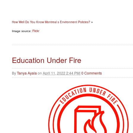
How Well Do You Know Montreal s Environment Policies?
»
Flickr
Image source:
Education Under Fire
By
Tanya Ayala
on
April 11, 2022 2:44 PM
|
0 Comments