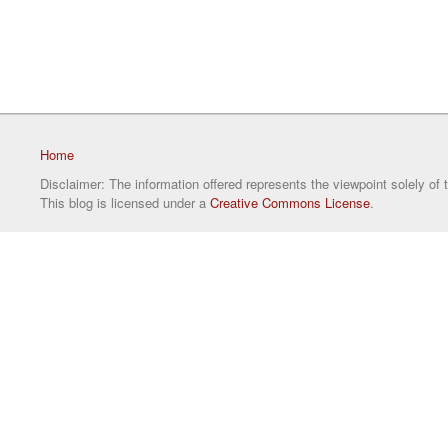
Home
Disclaimer: The information offered represents the viewpoint solely of 
This blog is licensed under a
Creative Commons License
.