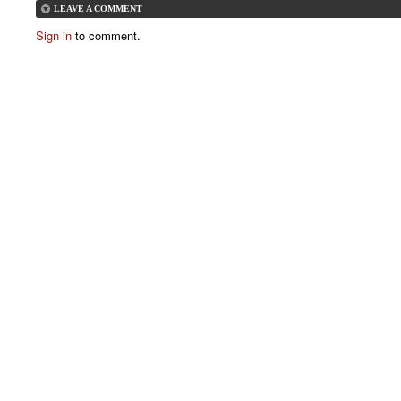
LEAVE A COMMENT
Sign in
to comment.