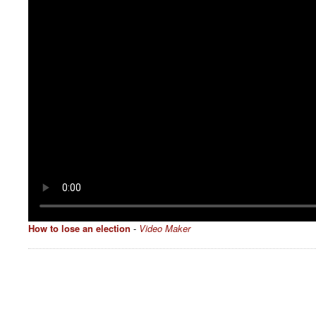
How to lose an election
-
Video Maker