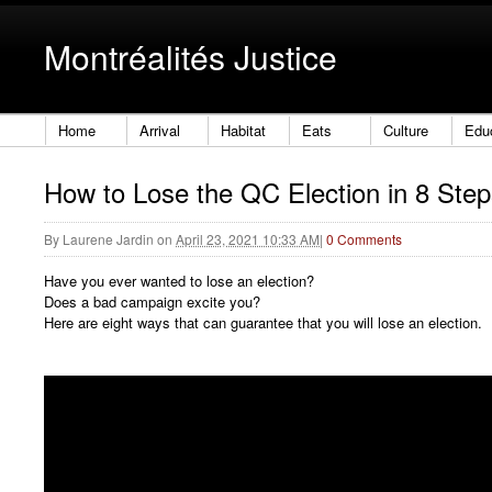
Montréalités Justice
Home
Arrival
Habitat
Eats
Culture
Edu
How to Lose the QC Election in 8 Step
By
Laurene Jardin
on
April 23, 2021 10:33 AM
|
0 Comments
Have you ever wanted to lose an election?
Does a bad campaign excite you?
Here are eight ways that can guarantee that you will lose an election.