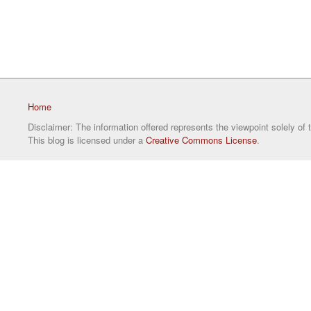
Home
Disclaimer: The information offered represents the viewpoint solely of 
This blog is licensed under a
Creative Commons License
.