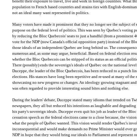
benefit their exposure to travel, live and work in foreign countries. What Bil
population to French based countries and strains ties with English-dominant
not an ideal many want represented in politics.
Many voters have made it prominent that they no longer see the subject of 
purpose on the federal level of politics. This was seen by Quebec's voting 
by reducing the Bloc Quebecois' seats to just a handful (from a prominent 40
vote for the NDP (now Canada's official opposition party) instead of the Bl
those ideals of an independent Quebec are long behind us. The consequence
numerous and, as some may argue, beneficial. Based on federal election resu
whether the Bloc Quebecois can be stripped of its status as an official politic
There (possibly) ends the sovereign's ideals of Québec on the national level
Duceppe, the leader of the Bloc Quebecois, has been reduced to a punch line 
elections. His stances have long been repetitive and re-used at many of the r
showcasing no new progress or changes. An ideology growing stagnant and
was often regarded to provide interesting sound bites and nothing else.
During the leaders' debate, Duceppe stated many idioms that trended on Twi
newspapers, they all but reduced his intentions as laughable and degrading 
his party's sovereign ideals. Duceppe even quit his job as leader of the Blo
cessation speech as the federal elections came to a close because, the visio
what the people of Québec wanted. This vision would render Québec's invol
inconsequential and would make demands no Prime Minister would ever gran
NDP in hope that they would bring our ideals to Parliament and represent ou