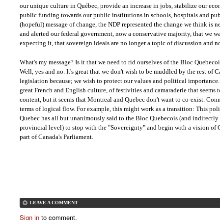
our unique culture in Québec, provide an increase in jobs, stabilize our e
public funding towards our public institutions in schools, hospitals and pu
(hopeful) message of change, the NDP represented the change we think is ne
and alerted our federal government, now a conservative majority, that we wa
expecting it, that sovereign ideals are no longer a topic of discussion and no
What's my message? Is it that we need to rid ourselves of the Bloc Quebecoi
Well, yes and no. It's great that we don't wish to be muddled by the rest of 
legislation because; we wish to protect our values and political importance
great French and English culture, of festivities and camaraderie that seems
content, but it seems that Montreal and Quebec don't want to co-exist. Conn
terms of logical flow. For example, this might work as a transition: This pol
Quebec has all but unanimously said to the Bloc Quebecois (and indirectly 
provincial level) to stop with the "Sovereignty" and begin with a vision of
part of Canada's Parliament.
LEAVE A COMMENT
Sign in
to comment.