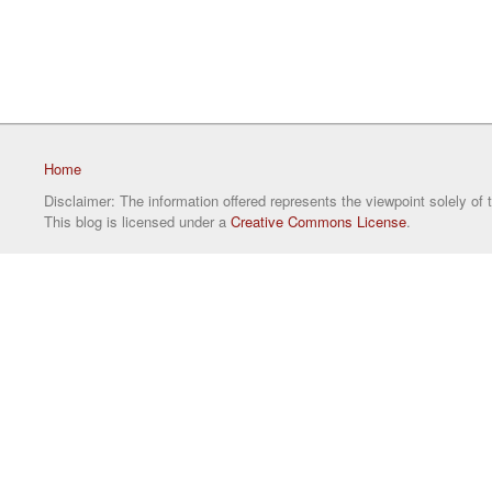
Home
Disclaimer: The information offered represents the viewpoint solely of 
This blog is licensed under a
Creative Commons License
.