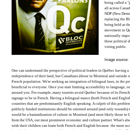
being called a 
all across Canad
NDP (New Democr
replacing the B
being held as th
movement in Qu
nationally impor
these political s
voting public.
Image source:
One can understand the perspective of political leaders in Québec having a 
independence of their land, but Canadians (those in Montreal and outside of
French population. We're seeking an integration of bilingual laws, in the pr
beneficial to everyone. Once you start limiting accessibility to language, on
around you. For example, many tourists avoid Quebec because of its French
signage to be in French. Having a bilingual stance (both French and Engli
countries that are predominantly English speaking. A culprit of this proble
publicly funded institutions should be oriented around (and only towards) 
would be a bastardization of culture in Montreal (and most likely those in 
from the USA, our most prominent economic and culture partner. What's also
wish their children can learn both French and English because
the more acc