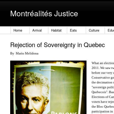
Montréalités Justice
Home
Arrival
Habitat
Eats
Culture
Edu
Rejection of Sovereignty in Quebec
By
Mario Melidona
What an electi
2011. We saw tw
before our very 
Conservative go
the decimation of
"sovereign polit
Quebecois". Bas
Elections of Ca
voters have reje
the Bloc Quebec
participation in 