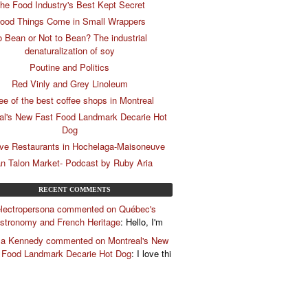
he Food Industry's Best Kept Secret
ood Things Come in Small Wrappers
o Bean or Not to Bean? The industrial
denaturalization of soy
Poutine and Politics
Red Vinly and Grey Linoleum
ee of the best coffee shops in Montreal
al's New Fast Food Landmark Decarie Hot
Dog
ive Restaurants in Hochelaga-Maisoneuve
n Talon Market- Podcast by Ruby Aria
RECENT COMMENTS
lectropersona commented on Québec's
stronomy and French Heritage
: Hello, I'm
la Kennedy commented on Montreal's New
 Food Landmark Decarie Hot Dog
: I love thi