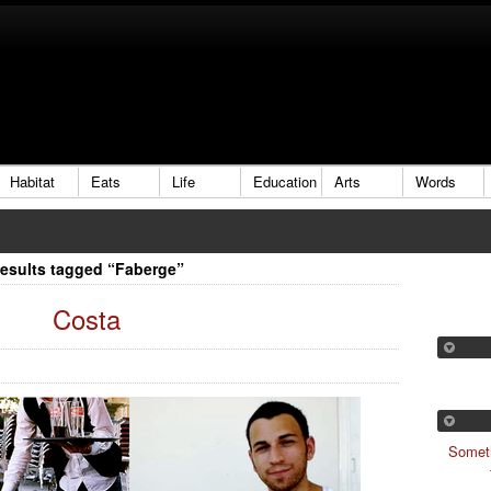
Habitat
Eats
Life
Education
Arts
Words
esults tagged “Faberge”
Costa
Someth