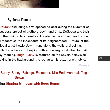
By Tania Romito
staurant
and lounge, first opened its door during the Summer of
e success project of brothers Devin and Chaz DeSousa and their
n their mid to late twenties. Located in the vibrant heart of the
d modest as the inhabitants of its neighborhood. A mural of the
ocal artist Howie Dewitt, runs along the walls and ceiling,
lity to be trendy in keeping with an underground vibe. As I sit
day morning,
Bugs Bunny
is featured on the several television
aying in the background; the restaurant is buzzing with style.
 Bunny
,
Bunny
,
Faberge
,
Farimount
,
Mile End
,
Montreal
,
Treg
Brown
ding
Sipping Mimosas with Bugs Bunny
.
1