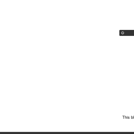
This b