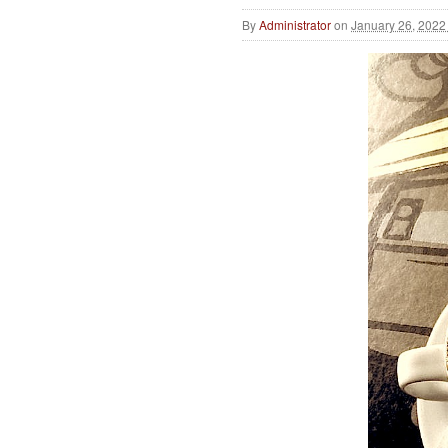
By
Administrator
on
January 26, 2022