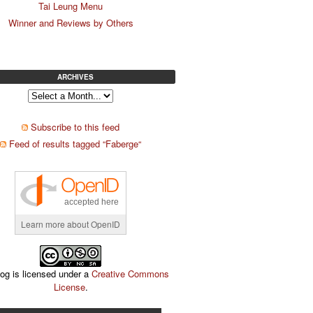
Tai Leung Menu
Winner and Reviews by Others
ARCHIVES
Subscribe to this feed
Feed of results tagged “Faberge“
accepted here
Learn more about OpenID
log is licensed under a
Creative Commons
License
.