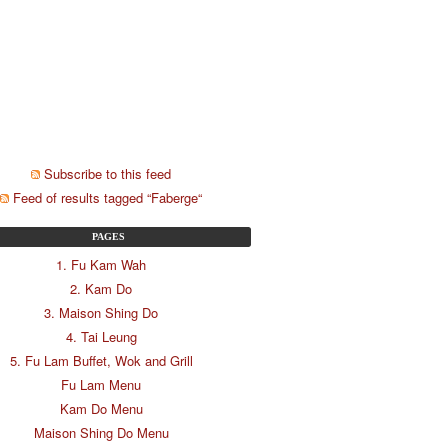
Subscribe to this feed
Feed of results tagged “Faberge“
PAGES
1. Fu Kam Wah
2. Kam Do
3. Maison Shing Do
4. Tai Leung
5. Fu Lam Buffet, Wok and Grill
Fu Lam Menu
Kam Do Menu
Maison Shing Do Menu