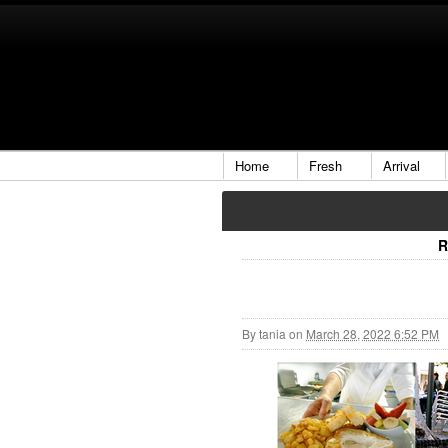
Home
Fresh
Arrival
R
By
tania
on
March 28, 2022 6:52 PM