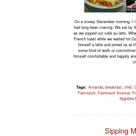
On a snowy December morning, I me
had long been craving. We sat by 
as we sipped our café au laits. Wh
French toast while we waited for C
himself a latte and joined us at 
some kind of work or commitment,
himself comfortable and happily a
i
Tags
:
Amanda
,
breakfast
,
chef
,
Fairmount
,
Fairmount Avenue
,
F
Nightlife
Sipping 