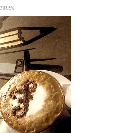
 7:53 PM