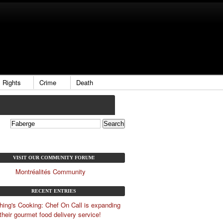
Rights
Crime
Death
VISIT OUR COMMUNITY FORUM!
Montréalités Community
RECENT ENTRIES
ing's Cooking: Chef On Call is expanding
their gourmet food delivery service!