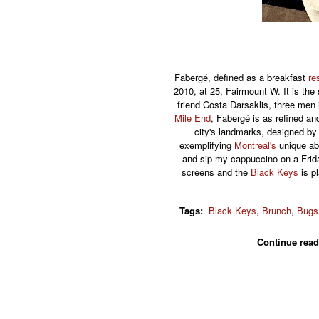
Fabergé, defined as a breakfast
re
2010, at 25, Fairmount W. It is th
friend Costa Darsaklis, three men i
Mile End
, Fabergé is as refined an
city's landmarks, designed by l
exemplifying
Montreal's
unique abi
and sip my cappuccino on a Fri
screens and the
Black Keys
is pl
Tags
:
Black Keys
,
Brunch
,
Bugs
Continue rea