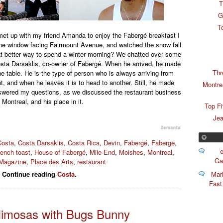
T
G
T
t up with my friend Amanda to enjoy the Fabergé breakfast I
the window facing Fairmount Avenue, and watched the snow fall
at better way to spend a winter morning? We chatted over some
osta Darsaklis, co-owner of Fabergé. When he arrived, he made
Thr
the table. He is the type of person who is always arriving from
 and when he leaves it is to head to another. Still, he made
Montre
nswered my questions, as we discussed the restaurant business
n Montreal, and his place in it.
Top F
Jea
Costa
,
Costa Darsaklis
,
Costa Rica
,
Devin
,
Fabergé
,
Faberge
,
e
rench toast
,
House of Fabergé
,
Mile-End
,
Moishes
,
Montreal
,
Ga
 Magazine
,
Place des Arts
,
restaurant
Mar
Continue reading
Costa
.
Fast
Mimosas with Bugs Bunny