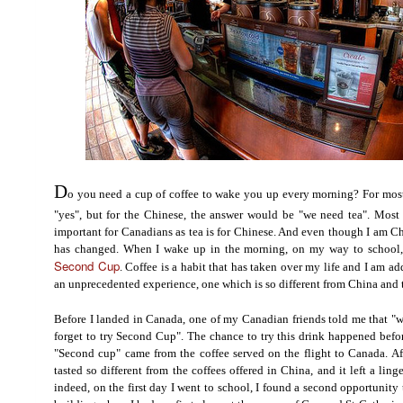
D
o you need a cup of coffee to wake you up every morning? For mos
"yes", but for the Chinese, the answer would be "we need tea". Most 
important for Canadians as tea is for Chinese. And even though I am Ch
has changed. When I wake up in the morning, on my way to school,
Second Cup
. Coffee is a habit that has taken over my life and I am a
an unprecedented experience, one which is so different from China and 
Before I landed in Canada, one of my Canadian friends told me that "
forget to try Second Cup". The chance to try this drink happened befor
"Second cup" came from the coffee served on the flight to Canada. After 
tasted so different from the coffees offered in China, and it left a li
indeed, on the first day I went to school, I found a second opportunity