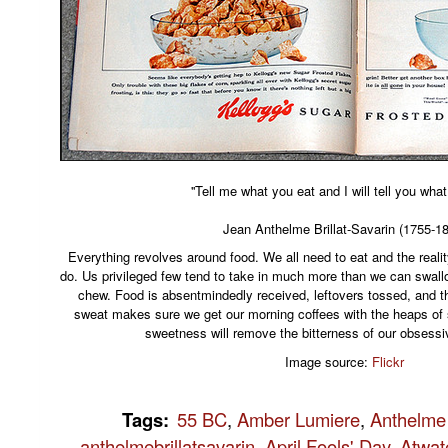
''Tell me what you eat and I will tell you what
Jean Anthelme Brillat-Savarin (1755-1
Everything revolves around food. We all need to eat and the reality
do. Us privileged few tend to take in much more than we can swallow,
chew. Food is absentmindedly received, leftovers tossed, and t
sweat makes sure we get our morning coffees with the heaps of 
sweetness will remove the bitterness of our obses
Image source:
Flickr
Tags
:
55 BC
,
Amber Lumiere
,
Anthelme 
anthelmebrillatsavarin
,
April Fools' Day
,
Atwat