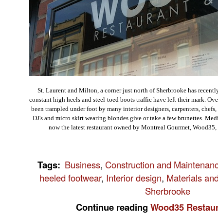
St. Laurent and Milton, a corner just north of Sherbrooke has recentl
constant high heels and steel-toed boots traffic have left their mark. Ove
been trampled under foot by many interior designers, carpenters, chefs, 
DJ's and micro skirt wearing blondes give or take a few brunettes. Me
now the latest restaurant owned by Montreal Gourmet, Wood35, o
Tags
:
Business
,
Construction and Maintenan
heeled footwear
,
Interior design
,
Materials an
Sherbrooke
Continue reading
Wood35 Restaur