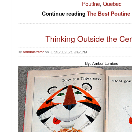
Poutine
,
Quebec
Continue reading
The Best Poutine 
Thinking Outside the Ce
By
Administrator
on
June 20, 2021 9:42 PM
By: Amber Lumiere