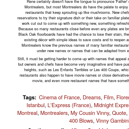
Rene certainly doesn't have the tongue to pronounce 'Father' c
Montrealers, but most Montrealers do have the palate to enjoy
restaurants that keep sprouting up like mushrooms. New che
reservations to try their signature dish or their take on familiar plat
work cut out to come up with something new, something refreshi
Because so many restaurants close before even any plates are br
Black Oak floorboards have had the chance to lose their stain, the
existing décor with simple ideas to save costs and to reopen a
Montrealers know the previous names of many familiar restauran
under new names or names that can be adapted from e
Still, it must be getting harder to come up with names that appeal a
but owners and chefs have become very imaginative and have pushe
heights, such as Les Enfants Terribles or Les 400 Coups, whi
restaurants also happen to have movie names or close derivatives
movie, and even more restaurant names that have someth
Tags
:
Cinema of France
,
Dreams
,
Film
,
Flore
Istanbul
,
L'Express (France)
,
Midnight Expre
Montreal
,
Montrealers
,
My Cousin Vinny
,
Quote
,
400 Blows
,
Vinny Gambin