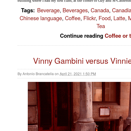
building where I had my first class, at the corner of Guy and St-Catherine
Tags
:
Beverage
,
Beverages
,
Canada
,
Canadi
Chinese language
,
Coffee
,
Flickr
,
Food
,
Latte
,
M
Tea
Continue reading
Coffee or 
Vinny Gambini versus Vinni
By
Antonio Brancatella
on
April 21, 2021 1:50 PM