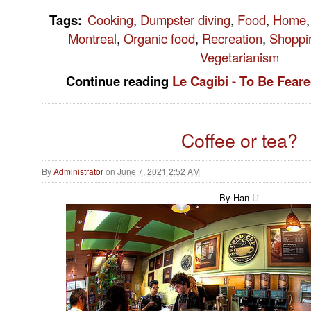
Tags
:
Cooking
,
Dumpster diving
,
Food
,
Home
,
Montreal
,
Organic food
,
Recreation
,
Shoppi
Vegetarianism
Continue reading
Le Cagibi - To Be Fea
Coffee or tea?
By
Administrator
on
June 7, 2021 2:52 AM
By Han Li