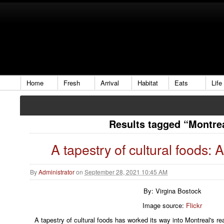
Home
Fresh
Arrival
Habitat
Eats
Life
Results tagged “Montre
A tapestry of cultural foods: 
By
Administrator
on
September 28, 2021 10:45 AM
By: Virgina Bostock
Image source:
Flickr
A tapestry of cultural foods has worked its way into Montreal's r