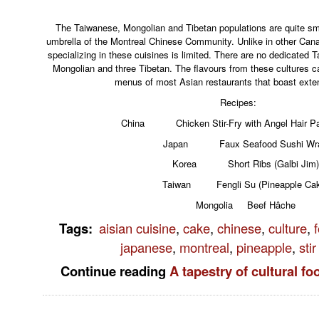
The Taiwanese, Mongolian and Tibetan populations are quite smal
umbrella of the Montreal Chinese Community. Unlike in other Canad
specializing in these cuisines is limited. There are no dedicated 
Mongolian and three Tibetan. The flavours from these cultures ca
menus of most Asian restaurants that boast exte
Recipes:
China Chicken Stir-Fry with Angel Hair Pa
Japan Faux Seafood Sushi Wr
Korea Short Ribs (Galbi Jim)
Taiwan Fengli Su (Pineapple Cak
Mongolia Beef Hâche
Tags
:
aisian cuisine
,
cake
,
chinese
,
culture
,
japanese
,
montreal
,
pineapple
,
stir
Continue reading
A tapestry of cultural f