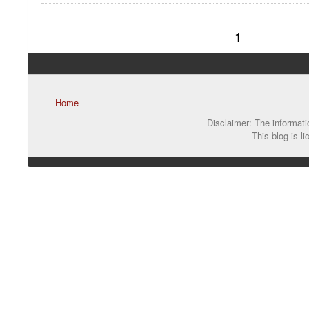
1
Home
Disclaimer: The informatio
This blog is l