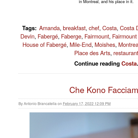
in Montreal, and his place in it.
Tags
:
Amanda
,
breakfast
,
chef
,
Costa
,
Costa D
Devin
,
Fabergé
,
Faberge
,
Fairmount
,
Fairmount
House of Fabergé
,
Mile-End
,
Moishes
,
Montrea
Place des Arts
,
restauran
Continue reading
Costa
Che Kono Faccia
By
Antonio Brancatella
on
February 17, 2022 12:09 PM