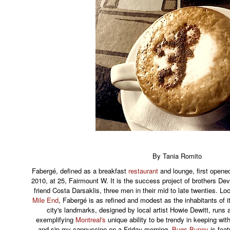
By Tania Romito
Fabergé, defined as a breakfast
restaurant
and lounge, first opene
2010, at 25, Fairmount W. It is the success project of brothers D
friend Costa Darsaklis, three men in their mid to late twenties. Loc
Mile End
, Fabergé is as refined and modest as the inhabitants of 
city's landmarks, designed by local artist Howie Dewitt, runs a
exemplifying
Montreal's
unique ability to be trendy in keeping wit
and sip my cappuccino on a Friday morning,
Bugs Bunny
is feat