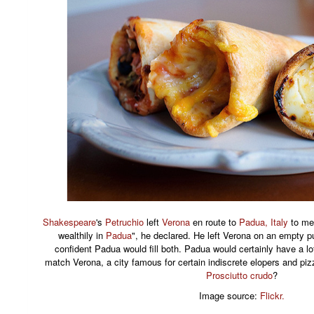
Shakespeare
's
Petruchio
left
Verona
en route to
Padua, Italy
to me
wealthily in
Padua
", he declared. He left Verona on an empty
confident Padua would fill both. Padua would certainly have a lot
match Verona, a city famous for certain indiscrete elopers and p
Prosciutto crudo
?
Image source:
Flickr.