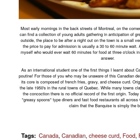
Most early mornings in the back streets of Montreal, on the corne
can find a collection of young adults gathering in anticipation of g
outside, the place to be after a night out on the town is a small v
the price to pay for admission is usually a 30 to 60 minute wait. 
myself who would ever wait 60 minutes for food at three o'clock in
answer.
As an international student one of the first things I learnt about C
poutine! For those of you who may be unaware of this Canadian del
its core is composed of french fries, gravy, and cheese curd. Orig
the late 1950's in the rural towns of Quebec. While many towns cla
the concoction there is no official record of the first origin. Tod
"greasy spoons" type diners and fast food restaurants all acros
claim that the Banquise is simply the b
Tags
:
Canada
,
Canadian
,
cheese curd
,
Food
,