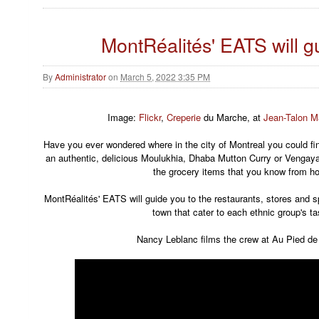
MontRéalités' EATS will g
By
Administrator
on
March 5, 2022 3:35 PM
Image:
Flickr
,
Creperie
du Marche, at
Jean-Talon M
Have you ever wondered where in the city of Montreal you could f
an authentic, delicious Moulukhia, Dhaba Mutton Curry or Vengay
the grocery items that you know from 
MontRéalités' EATS will guide you to the restaurants, stores and s
town that cater to each ethnic group's ta
Nancy Leblanc films the crew at Au Pied d