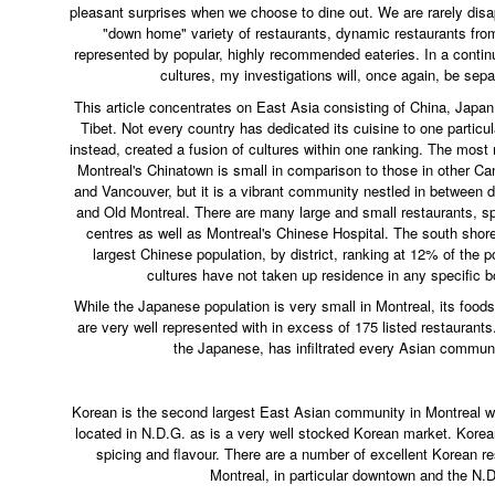
pleasant surprises when we choose to dine out. We are rarely dis
"down home" variety of restaurants, dynamic restaurants fro
represented by popular, highly recommended eateries. In a contin
cultures, my investigations will, once again, be sepa
This article concentrates on East Asia consisting of China, Japa
Tibet. Not every country has dedicated its cuisine to one particul
instead, created a fusion of cultures within one ranking. The most
Montreal's Chinatown is small in comparison to those in other Ca
and Vancouver, but it is a vibrant community nestled in between d
and Old Montreal. There are many large and small restaurants, s
centres as well as Montreal's Chinese Hospital. The south shore
largest Chinese population, by district, ranking at 12% of the 
cultures have not taken up residence in any specific b
While the Japanese population is very small in Montreal, its food
are very well represented with in excess of 175 listed restaurants.
the Japanese, has infiltrated every Asian communit
Korean is the second largest East Asian community in Montreal w
located in N.D.G. as is a very well stocked Korean market. Korean
spicing and flavour. There are a number of excellent Korean r
Montreal, in particular downtown and the N.D