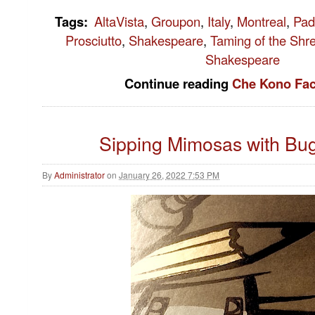
Tags
:
AltaVista
,
Groupon
,
Italy
,
Montreal
,
Pad
Prosciutto
,
Shakespeare
,
Taming of the Shr
Shakespeare
Continue reading
Che Kono Fa
Sipping Mimosas with Bu
By
Administrator
on
January 26, 2022 7:53 PM