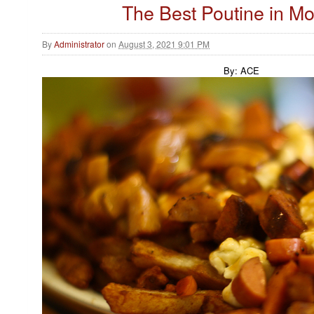
The Best Poutine in Mo
By
Administrator
on
August 3, 2021 9:01 PM
By: ACE