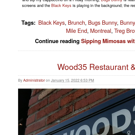
screens and the
Black Keys
is playing in the background; the res
Tags
:
Black Keys
,
Brunch
,
Bugs Bunny
,
Bunny
Mile End
,
Montreal
,
Treg Br
Continue reading
Sipping Mimosas wi
Wood35 Restaurant &
By
Administrator
on
January 15, 2022 6:53 PM