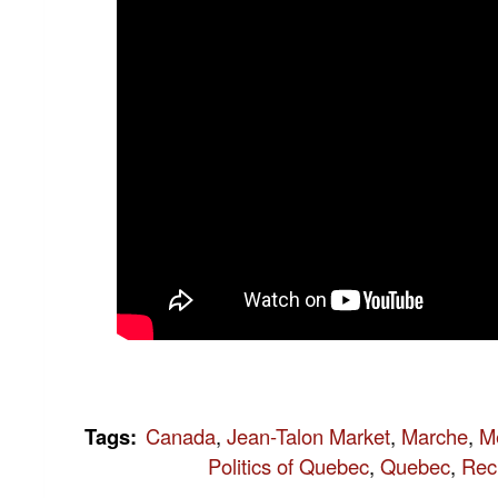
Tags
:
Canada
,
Jean-Talon Market
,
Marche
,
M
Politics of Quebec
,
Quebec
,
Rec