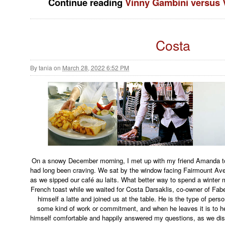
Continue reading
Vinny Gambini versus 
Costa
By
tania
on
March 28, 2022 6:52 PM
On a snowy December morning, I met up with my friend Amanda to
had long been craving. We sat by the window facing Fairmount Ave
as we sipped our café au laits. What better way to spend a winte
French toast while we waited for Costa Darsaklis, co-owner of Fa
himself a latte and joined us at the table. He is the type of pers
some kind of work or commitment, and when he leaves it is to he
himself comfortable and happily answered my questions, as we di