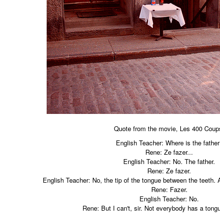
Quote from the movie, Les 400 Coup
English Teacher: Where is the fathe
Rene: Ze fazer...
English Teacher: No. The father.
Rene: Ze fazer.
English Teacher: No, the tip of the tongue between the teeth. A
Rene: Fazer.
English Teacher: No.
Rene: But I can't, sir. Not everybody has a tongu