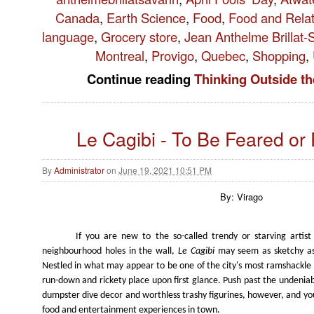
Canada
,
Earth Science
,
Food
,
Food and Rela
language
,
Grocery store
,
Jean Anthelme Brillat-
Montreal
,
Provigo
,
Quebec
,
Shopping
,
Continue reading
Thinking Outside t
Le Cagibi - To Be Feared o
By
Administrator
on
June 19, 2021 10:51 PM
By: Virago
If you are new to the so-called trendy or starving artis
neighbourhood holes in the wall,
Le Cagibi
may seem as sketchy as
Nestled in what may appear to be one of the city's most ramshackle bui
run-down and rickety place upon first glance. Push past the undeniab
dumpster dive decor and worthless trashy figurines, however, and you
food and entertainment experiences in town.