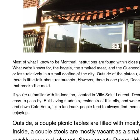
Most of what I know to be Montreal institutions are found within close 
What we're known for, the bagels, the smoked meat, and the Quebecois
or less relatively in a small confine of the city. Outside of the plateau
there is little talk about restaurants. However, there is one place, Deca
that breaks the mold.
If you're unfamiliar with its location, located in Ville Saint-Laurent, D
easy to pass by. But having students, residents of this city, and work
and down Cote Vertu, it's a landmark people tend to always find thems
enjoying.
Outside, a couple picnic tables are filled with most
Inside, a couple stools are mostly vacant as a small
quickly prepared take-out. Stepping into Decarie Ho