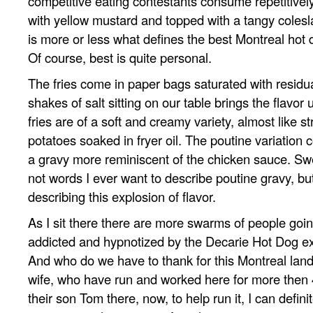
competitive eating contestants consume repetitivel
with yellow mustard and topped with a tangy coles
is more or less what defines the best Montreal hot 
Of course, best is quite personal.
The fries come in paper bags saturated with residu
shakes of salt sitting on our table brings the flavor 
fries are of a soft and creamy variety, almost like 
potatoes soaked in fryer oil. The poutine variation
a gravy more reminiscent of the chicken sauce. Sw
not words I ever want to describe poutine gravy, but 
describing this explosion of flavor.
As I sit there there are more swarms of people goin
addicted and hypnotized by the Decarie Hot Dog e
And who do we have to thank for this Montreal lan
wife, who have run and worked here for more then 
their son Tom there, now, to help run it, I can definit