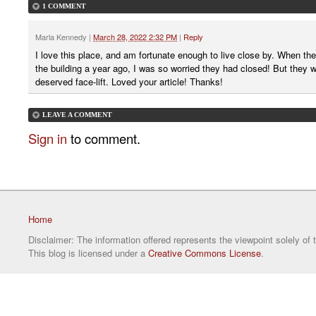
1 COMMENT
Marla Kennedy
|
March 28, 2022 2:32 PM
|
Reply
I love this place, and am fortunate enough to live close by. When the
the building a year ago, I was so worried they had closed! But they we
deserved face-lift. Loved your article! Thanks!
LEAVE A COMMENT
Sign in
to comment.
Home
Disclaimer: The information offered represents the viewpoint solely of 
This blog is licensed under a
Creative Commons License
.