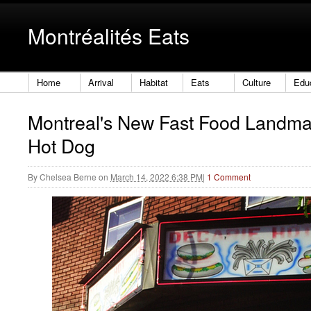
Montréalités Eats
Home
Arrival
Habitat
Eats
Culture
Edu
Montreal's New Fast Food Landma
Hot Dog
By
Chelsea Berne
on
March 14, 2022 6:38 PM
|
1 Comment