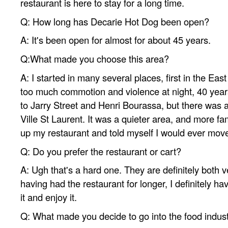
restaurant is here to stay for a long time.
Q: How long has Decarie Hot Dog been open?
A: It's been open for almost for about 45 years.
Q:What made you choose this area?
A: I started in many several places, first in the Eas
too much commotion and violence at night, 40 year
to Jarry Street and Henri Bourassa, but there was a
Ville St Laurent. It was a quieter area, and more fami
up my restaurant and told myself I would ever mov
Q: Do you prefer the restaurant or cart?
A: Ugh that's a hard one. They are definitely both ve
having had the restaurant for longer, I definitely h
it and enjoy it.
Q: What made you decide to go into the food indus