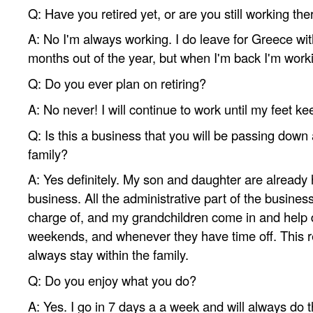
Q: Have you retired yet, or are you still working the
A: No I'm always working. I do leave for Greece wit
months out of the year, but when I'm back I'm work
Q: Do you ever plan on retiring?
A: No never! I will continue to work until my feet k
Q: Is this a business that you will be passing down
family?
A: Yes definitely. My son and daughter are already 
business. All the administrative part of the busine
charge of, and my grandchildren come in and help
weekends, and whenever they have time off. This re
always stay within the family.
Q: Do you enjoy what you do?
A: Yes. I go in 7 days a a week and will always do t