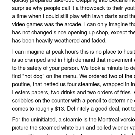
surprise why people call it a throwback to their you
a time when I could still play with lawn darts and th
video games was the arcade. I can only imagine tha
has not changed since opening up shop, except the
has been heavily weathered and faded.
I can imagine at peak hours this is no place to hesi
is so cramped and in high demand that movement w
to the safety of your person. We took a minute to de
find "hot dog" on the menu. We ordered two of the
poutine, that netted us four steamies, wrapped in in
Lesters papers, two drinks and two orders of fries.
scribbles on the counter with a pencil to determine 
comes to roughly $13. Definitely a good deal, not to
For the uninitiated, a steamie is the Montreal versio
picture the steamed white bun and boiled wiener var