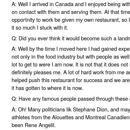
A: Well I arrived in Canada and I enjoyed being with
on contact with them and serving them. At that time
opportnity to work be given my own restaurant, so I
it so much I stuck with it.
Q: Did you ever think it would become such a lan
A: Well by the time I moved here I had gained exp
not only in the food industry but with people as well.
lot to get to were I am now. It is not that it does not
definitely pleases me. A lot of hard work from me 
helped push this restaurant for success and we are
it has gotten to where it is now.
Q: Have any famous people passed through these
A: Oh! Many politicians lik Stephane Dion, and may
athletes from the Alouettes and Montreal Canadien
been Rene Angelil.