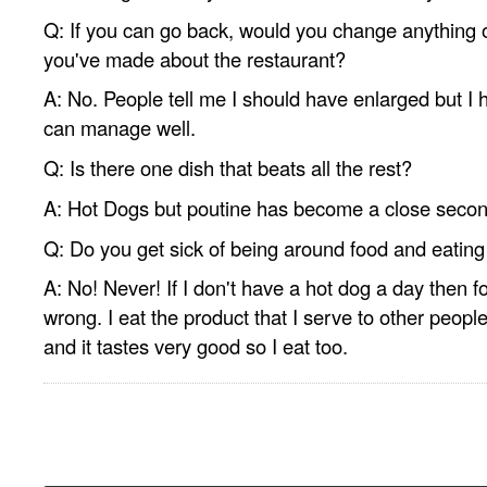
Q: If you can go back, would you change anything 
you've made about the restaurant?
A: No. People tell me I should have enlarged but I ha
can manage well.
Q: Is there one dish that beats all the rest?
A: Hot Dogs but poutine has become a close secon
Q: Do you get sick of being around food and eating 
A: No! Never! If I don't have a hot dog a day then fo
wrong. I eat the product that I serve to other people
and it tastes very good so I eat too.