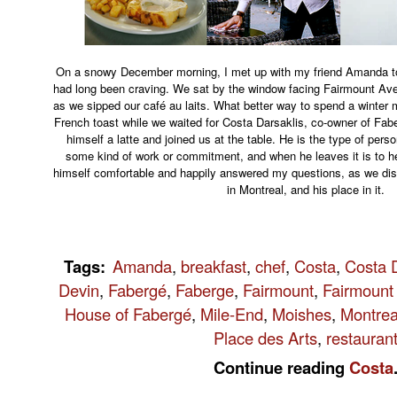
On a snowy December morning, I met up with my friend Amanda to
had long been craving. We sat by the window facing Fairmount Ave
as we sipped our café au laits. What better way to spend a winte
French toast while we waited for Costa Darsaklis, co-owner of Fa
himself a latte and joined us at the table. He is the type of pers
some kind of work or commitment, and when he leaves it is to he
himself comfortable and happily answered my questions, as we di
in Montreal, and his place in it.
Tags
:
Amanda
,
breakfast
,
chef
,
Costa
,
Costa D
Devin
,
Fabergé
,
Faberge
,
Fairmount
,
Fairmount
House of Fabergé
,
Mile-End
,
Moishes
,
Montrea
Place des Arts
,
restauran
Continue reading
Costa