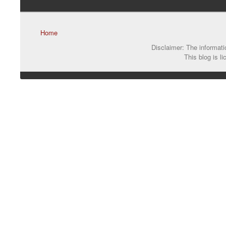
Home
Disclaimer: The informatio
This blog is l