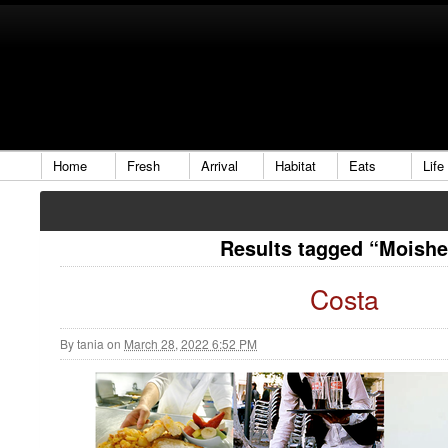
Home
Fresh
Arrival
Habitat
Eats
Life
Results tagged “Moish
Costa
By
tania
on
March 28, 2022 6:52 PM