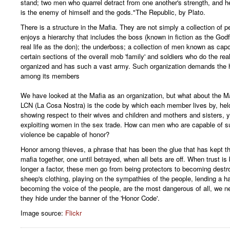
stand; two men who quarrel detract from one another's strength, and he
is the enemy of himself and the gods."The Republic, by Plato.
There is a structure in the Mafia. They are not simply a collection of p
enjoys a hierarchy that includes the boss (known in fiction as the Godf
real life as the don); the underboss; a collection of men known as cap
certain sections of the overall mob 'family' and soldiers who do the rea
organized and has such a vast army. Such organization demands the h
among its members
We have looked at the Mafia as an organization, but what about the Ma
LCN (La Cosa Nostra) is the code by which each member lives by, held
showing respect to their wives and children and mothers and sisters, 
exploiting women in the sex trade. How can men who are capable of s
violence be capable of honor?
Honor among thieves, a phrase that has been the glue that has kept 
mafia together, one until betrayed, when all bets are off. When trust is
longer a factor, these men go from being protectors to becoming destr
sheep's clothing, playing on the sympathies of the people, lending a h
becoming the voice of the people, are the most dangerous of all, we 
they hide under the banner of the 'Honor Code'.
Image source:
Flickr