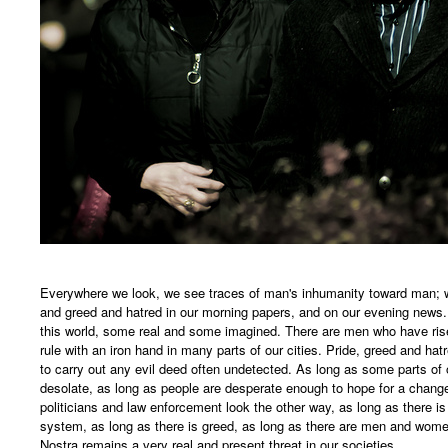
Everywhere we look, we see traces of man's inhumanity toward man; we
and greed and hatred in our morning papers, and on our evening news
this world, some real and some imagined. There are men who have rise
rule with an iron hand in many parts of our cities. Pride, greed and ha
to carry out any evil deed often undetected. As long as some parts of 
desolate, as long as people are desperate enough to hope for a change 
politicians and law enforcement look the other way, as long as there is 
system, as long as there is greed, as long as there are men and women
Nostra remains a very real and present threat in our societies.