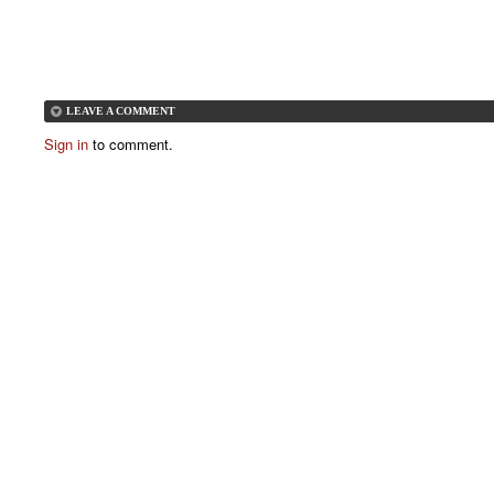
LEAVE A COMMENT
Sign in
to comment.