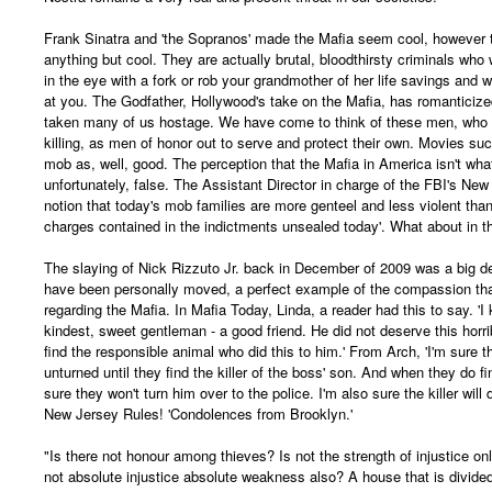
Frank Sinatra and 'the Sopranos' made the Mafia seem cool, however
anything but cool. They are actually brutal, bloodthirsty criminals who
in the eye with a fork or rob your grandmother of her life savings and 
at you. The Godfather, Hollywood's take on the Mafia, has romanticiz
taken many of us hostage. We have come to think of these men, who
killing, as men of honor out to serve and protect their own. Movies su
mob as, well, good. The perception that the Mafia in America isn't what
unfortunately, false. The Assistant Director in charge of the FBI's New 
notion that today's mob families are more genteel and less violent than 
charges contained in the indictments unsealed today'. What about in t
The slaying of Nick Rizzuto Jr. back in December of 2009 was a big d
have been personally moved, a perfect example of the compassion th
regarding the Mafia. In Mafia Today, Linda, a reader had this to say. '
kindest, sweet gentleman - a good friend. He did not deserve this horrib
find the responsible animal who did this to him.' From Arch, 'I'm sure t
unturned until they find the killer of the boss' son. And when they do fi
sure they won't turn him over to the police. I'm also sure the killer wil
New Jersey Rules! 'Condolences from Brooklyn.'
"Is there not honour among thieves? Is not the strength of injustice on
not absolute injustice absolute weakness also? A house that is divided