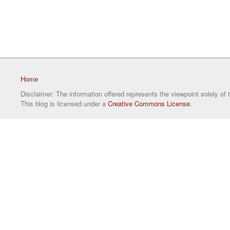
Home
Disclaimer: The information offered represents the viewpoint solely of 
This blog is licensed under a
Creative Commons License
.