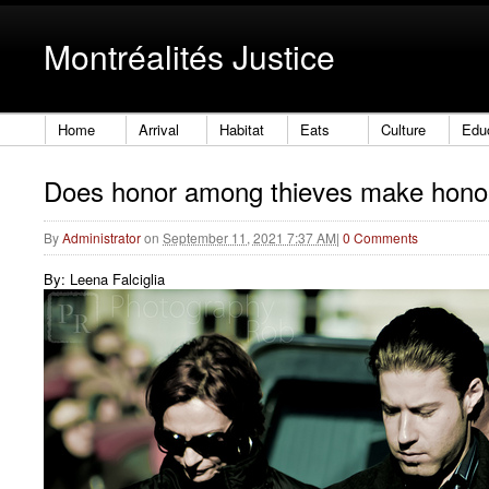
Montréalités Justice
Home
Arrival
Habitat
Eats
Culture
Edu
Does honor among thieves make hono
By
Administrator
on
September 11, 2021 7:37 AM
|
0 Comments
By: Leena Falciglia