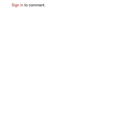
Sign in
to comment.