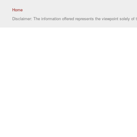
Home
Disclaimer: The information offered represents the viewpoint solely of 