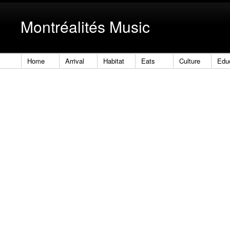
Montréalités Music
Home
Arrival
Habitat
Eats
Culture
Edu