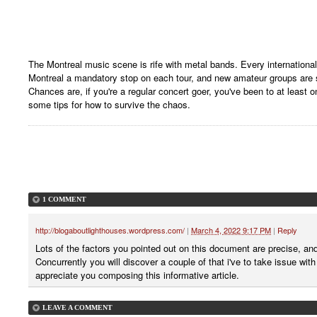
The Montreal music scene is rife with metal bands. Every internation
Montreal a mandatory stop on each tour, and new amateur groups are sp
Chances are, if you're a regular concert goer, you've been to at least 
some tips for how to survive the chaos.
1 COMMENT
http://blogaboutlighthouses.wordpress.com/
|
March 4, 2022 9:17 PM
|
Reply
Lots of the factors you pointed out on this document are precise, and
Concurrently you will discover a couple of that i've to take issue wit
appreciate you composing this informative article.
LEAVE A COMMENT