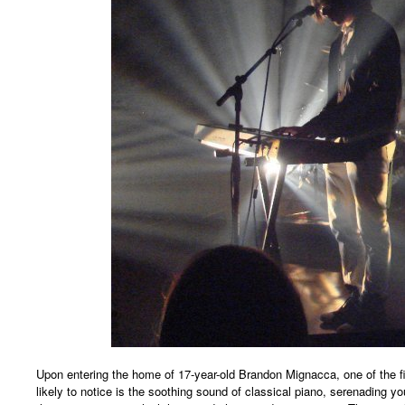
Upon entering the home of 17-year-old Brandon Mignacca, one of the fir
likely to notice is the soothing sound of classical piano, serenading 