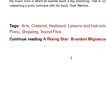
the music room in which he spends hours a day practicing. That is, un
unleashing a sonic hurricane with his band, Chair Warriors.
Tags
:
Arts
,
Classical
,
Keyboard
,
Lessons and Instructi
Piano
,
Shopping
,
Sound Files
Continue reading
A Rising Star: Brandon Mignacca
1