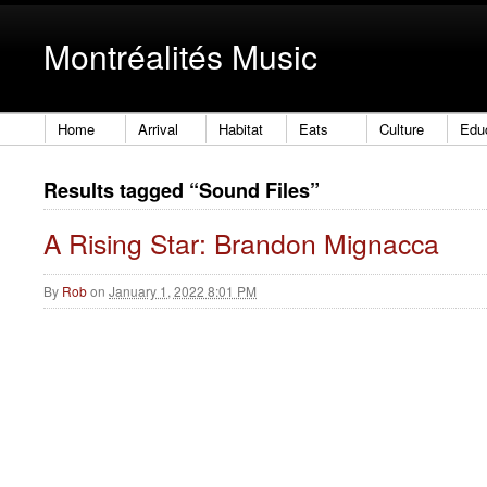
Montréalités Music
Home
Arrival
Habitat
Eats
Culture
Edu
Results tagged “Sound Files”
A Rising Star: Brandon Mignacca
By
Rob
on
January 1, 2022 8:01 PM