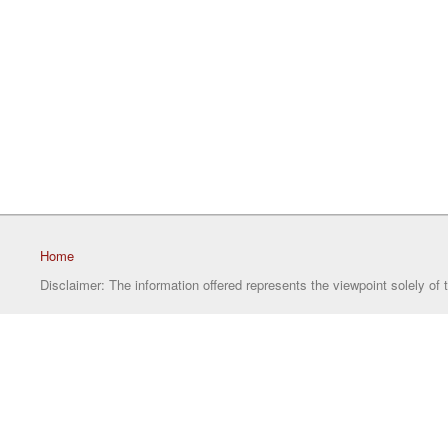
Home
Disclaimer: The information offered represents the viewpoint solely of 