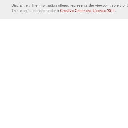
Disclaimer: The information offered represents the viewpoint solely of 
This blog is licensed under a
Creative Commons License 2011
.