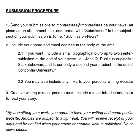
SUBMISSION PROCEEDURE
1. Send your submissions to
montrealites@montrealites.ca
your news, arti
piece as an attachment in a .doc format with "Submission" in the subject 
section your submission is for ie: "Submission-News"
2. Include your name and email address in the body of the email.
2.1 If you want, include a small biographical blurb up to two senten
published at the end of your piece. ie: "John Q. Public is originall
Saskatchewan, and is currently a second year student in the creati
Concordia University."
2.2 You may also include any links to your personal writing website
3. Creative writing (except poems) must include a short introductory abstra
to read your story.
*
By submitting your work, you agree to have your writing and name publi
website. Articles are subject to a light edit. You will receive receipt of yo
days,and be notified when your article or creative work is published. No not
news pieces.