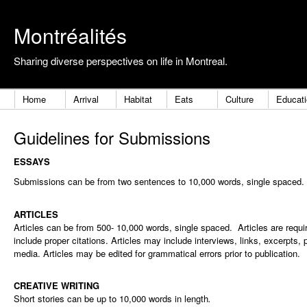
Montréalités
Sharing diverse perspectives on life in Montreal.
Home
Arrival
Habitat
Eats
Culture
Educat
Guidelines for Submissions
ESSAYS
Submissions can be from two sentences to 10,000 words, single spaced.
ARTICLES
Articles can be from 500- 10,000 words, single spaced. Articles are requ
include proper citations. Articles may include interviews, links, excerpts, 
media. Articles may be edited for grammatical errors prior to publication.
CREATIVE WRITING
Short stories can be up to 10,000 words in length
.