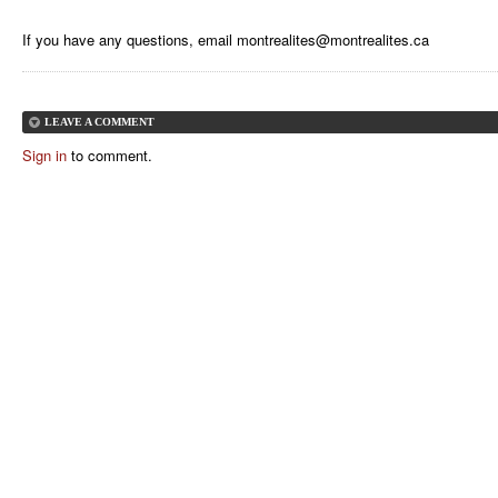
If you have any questions, email
montrealites@montrealites.ca
LEAVE A COMMENT
Sign in
to comment.